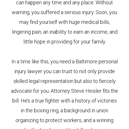
can happen any time and any place. Without
warning, you suffered a serious injury. Soon, you
may find yourself with huge medical bills,
lingering pain, an inability to earn an income, and
little hope in providing for your family.
In a time like this, you need a Baltimore personal
injury lawyer you can trust to not only provide
skilled legal representation but also to fiercely
advocate for you. Attorney Steve Heisler fits the
bill. He’s a true fighter with a history of victories
in the boxing ring, a background in union
organizing to protect workers, and a winning