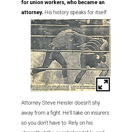
for union workers, who became an
attorney.
His history speaks for itself.
Attorney Steve Heisler doesn’t shy
away from a fight. He’ll take on insurers
so you don’t have to. Rely on his