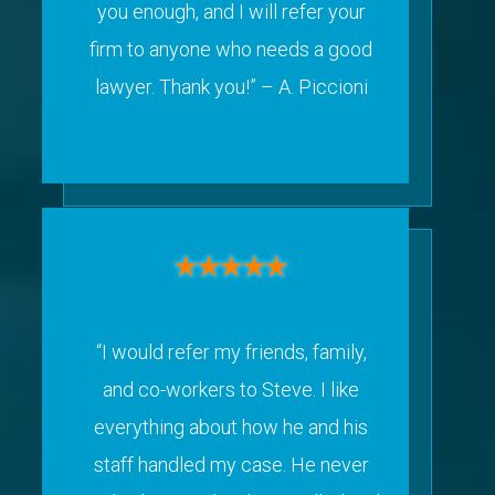
you enough, and I will refer your
firm to anyone who needs a good
lawyer. Thank you!”
– A. Piccioni
“I would refer my friends, family,
and co-workers to Steve. I like
everything about how he and his
staff handled my case. He never