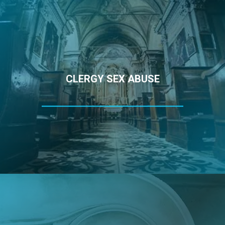
CLERGY SEX ABUSE