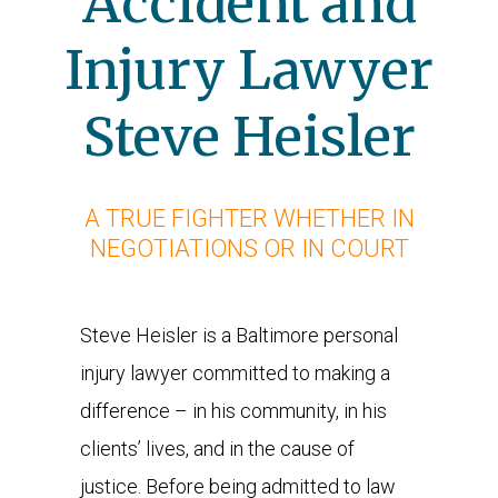
Accident and
Injury Lawyer
Steve Heisler
A TRUE FIGHTER WHETHER IN
NEGOTIATIONS OR IN COURT
Steve Heisler is a Baltimore personal
injury lawyer committed to making a
difference – in his community, in his
clients’ lives, and in the cause of
justice. Before being admitted to law