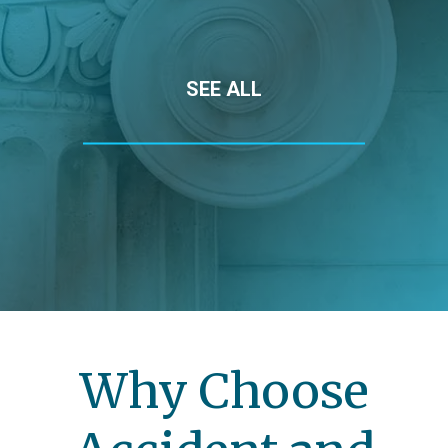
SEE ALL
Why Choose