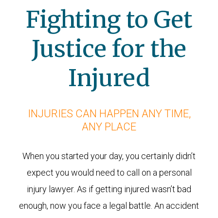
Fighting to Get
Justice for the
Injured
INJURIES CAN HAPPEN ANY TIME,
ANY PLACE
When you started your day, you certainly didn’t
expect you would need to call on a personal
injury lawyer. As if getting injured wasn’t bad
enough, now you face a legal battle. An accident