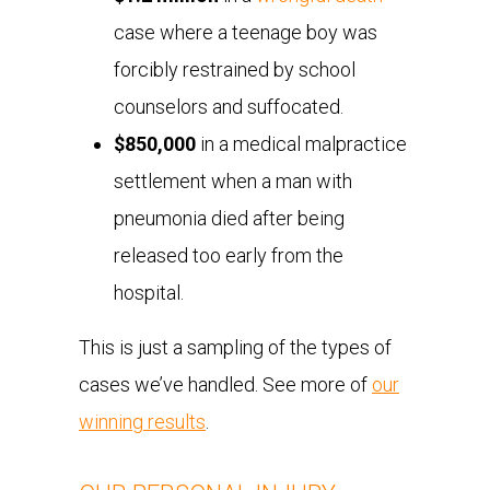
case where a teenage boy was
forcibly restrained by school
counselors and suffocated.
$850,000
in a medical malpractice
settlement when a man with
pneumonia died after being
released too early from the
hospital.
This is just a sampling of the types of
cases we’ve handled. See more of
our
winning results
.