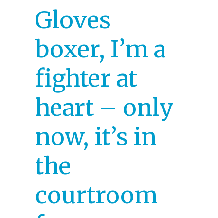
Gloves
boxer, I’m a
fighter at
heart – only
now, it’s in
the
courtroom