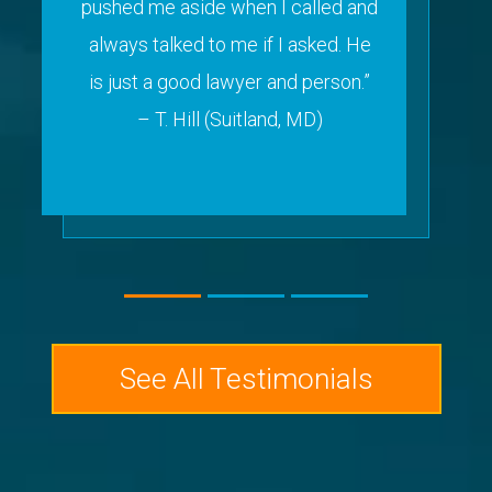
pushed me aside when I called and
always talked to me if I asked. He
is just a good lawyer and person.”
– T. Hill (Suitland, MD)
See All Testimonials