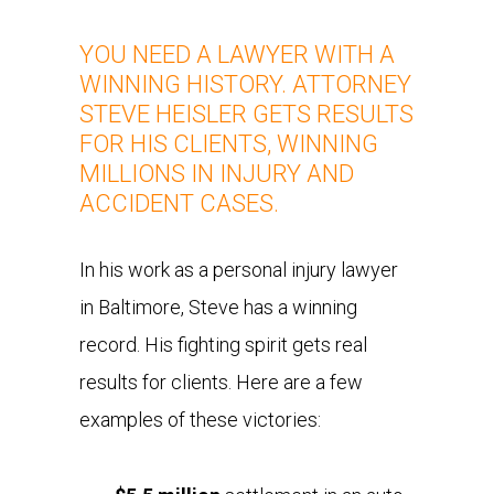
YOU NEED A LAWYER WITH A
WINNING HISTORY. ATTORNEY
STEVE HEISLER GETS RESULTS
FOR HIS CLIENTS, WINNING
MILLIONS IN INJURY AND
ACCIDENT CASES.
In his work as a personal injury lawyer
in Baltimore, Steve has a winning
record. His fighting spirit gets real
results for clients. Here are a few
examples of these victories: