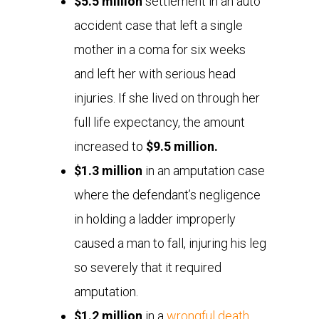
$5.5 million
settlement in an auto
accident case that left a single
mother in a coma for six weeks
and left her with serious head
injuries. If she lived on through her
full life expectancy, the amount
increased to
$9.5 million.
$1.3 million
in an amputation case
where the defendant’s negligence
in holding a ladder improperly
caused a man to fall, injuring his leg
so severely that it required
amputation.
$1.2 million
in a
wrongful death