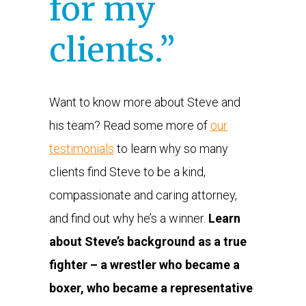
for my
clients.”
Want to know more about Steve and
his team? Read some more of
our
testimonials
to learn why so many
clients find Steve to be a kind,
compassionate and caring attorney,
and find out why he’s a winner.
Learn
about Steve’s background as a true
fighter – a wrestler who became a
boxer, who became a representative