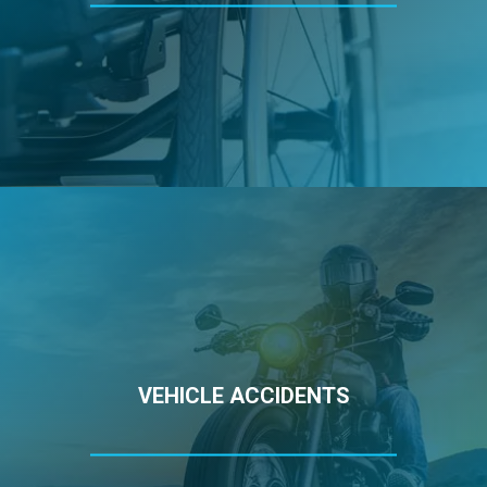
VEHICLE ACCIDENTS