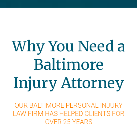
Why You Need a
Baltimore
Injury Attorney
OUR BALTIMORE PERSONAL INJURY
LAW FIRM HAS HELPED CLIENTS FOR
OVER 25 YEARS