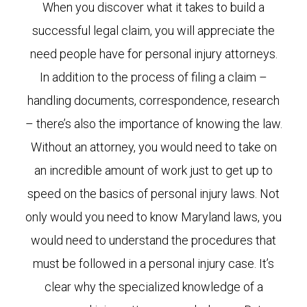
When you discover what it takes to build a
successful legal claim, you will appreciate the
need people have for personal injury attorneys.
In addition to the process of filing a claim –
handling documents, correspondence, research
– there’s also the importance of knowing the law.
Without an attorney, you would need to take on
an incredible amount of work just to get up to
speed on the basics of personal injury laws. Not
only would you need to know Maryland laws, you
would need to understand the procedures that
must be followed in a personal injury case. It’s
clear why the specialized knowledge of a