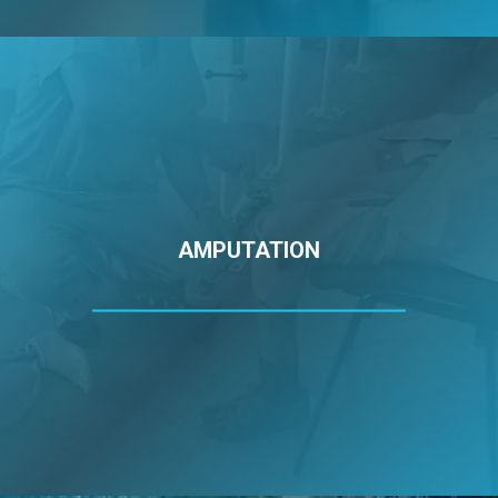
AMPUTATION