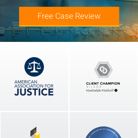
Slip and Fall Injury
Attorney Josh Wolberg
Free Case Review
Workplace Accident
Blog
Wrongful Death
Newsletters
Podcast