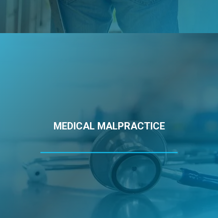
MEDICAL MALPRACTICE