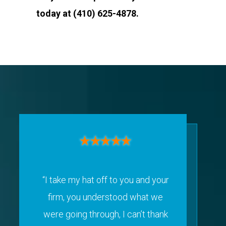
today at (410) 625-4878.
“I take my hat off to you and your
firm, you understood what we
were going through, I can’t thank