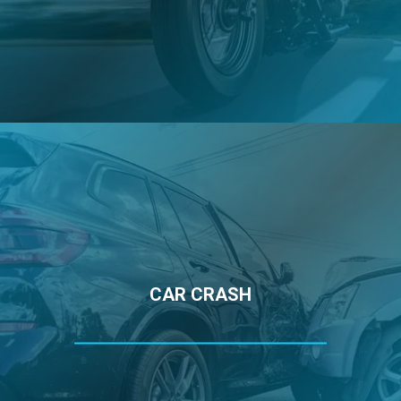
CAR CRASH