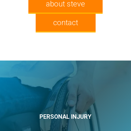
about steve
contact
PERSONAL INJURY