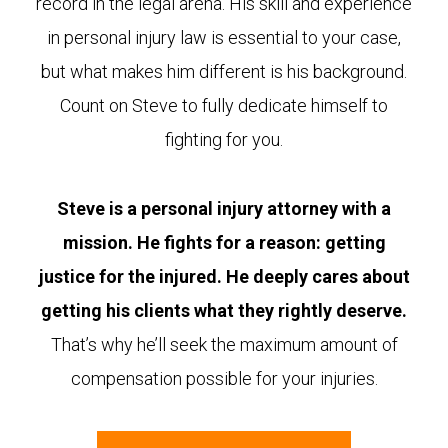
record in the legal arena. His skill and experience
in personal injury law is essential to your case,
but what makes him different is his background.
Count on Steve to fully dedicate himself to
fighting for you.
Steve is a personal injury attorney with a
mission. He fights for a reason: getting
justice for the injured. He deeply cares about
getting his clients what they rightly deserve.
That’s why he’ll seek the maximum amount of
compensation possible for your injuries.