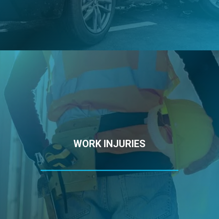
WORK INJURIES