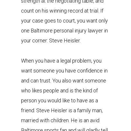
strength at the negotiating table, and
count on his winning record at trial. If
your case goes to court, you want only
one Baltimore personal injury lawyer in
your corner: Steve Heisler.
When you have a legal problem, you
want someone you have confidence in
and can trust. You also want someone
who likes people and is the kind of
person you would like to have as a
friend. Steve Heisler is a family man,
married with children. He is an avid
Baltimore sports fan and will gladly tell