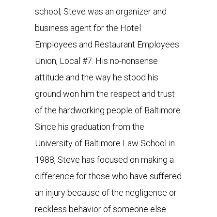
school, Steve was an organizer and
business agent for the Hotel
Employees and Restaurant Employees
Union, Local #7. His no-nonsense
attitude and the way he stood his
ground won him the respect and trust
of the hardworking people of Baltimore.
Since his graduation from the
University of Baltimore Law School in
1988, Steve has focused on making a
difference for those who have suffered
an injury because of the negligence or
reckless behavior of someone else.