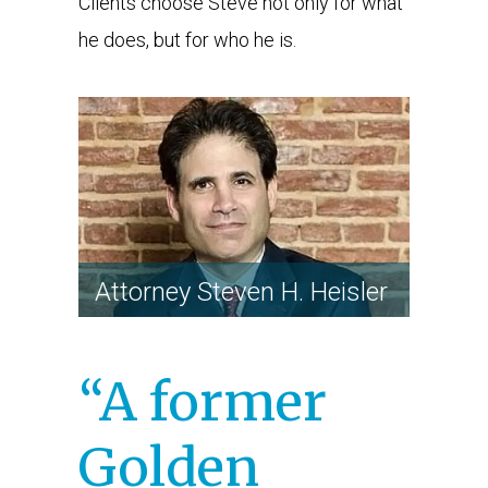
Clients choose Steve not only for what
he does, but for who he is.
ATTORNEY STEVEN H.
HEISLER
Attorney Steven H. Heisler
“A former
Golden