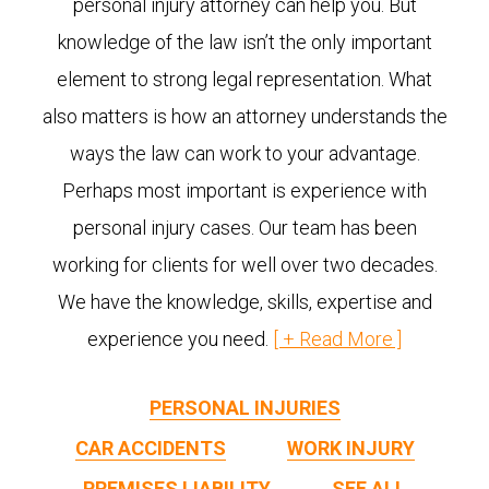
personal injury attorney can help you. But
knowledge of the law isn’t the only important
element to strong legal representation. What
also matters is how an attorney understands the
ways the law can work to your advantage.
Perhaps most important is experience with
personal injury cases. Our team has been
working for clients for well over two decades.
We have the knowledge, skills, expertise and
experience you need.
PERSONAL INJURIES
CAR ACCIDENTS
WORK INJURY
PREMISES LIABILITY
SEE ALL