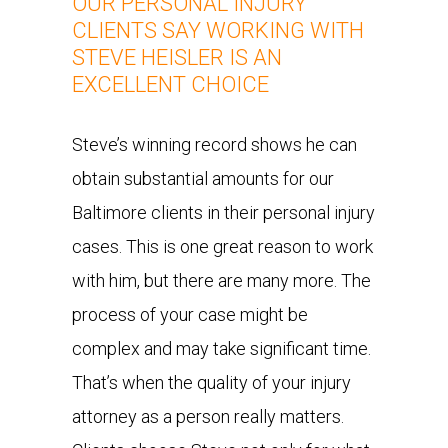
OUR PERSONAL INJURY
CLIENTS SAY WORKING WITH
STEVE HEISLER IS AN
EXCELLENT CHOICE
Steve’s winning record shows he can
obtain substantial amounts for our
Baltimore clients in their personal injury
cases. This is one great reason to work
with him, but there are many more. The
process of your case might be
complex and may take significant time.
That’s when the quality of your injury
attorney as a person really matters.