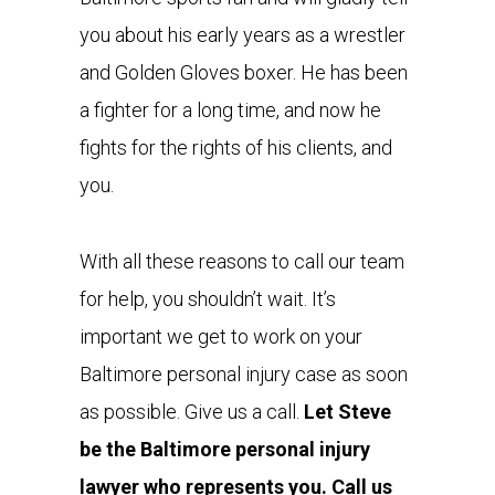
you about his early years as a wrestler
and Golden Gloves boxer. He has been
a fighter for a long time, and now he
fights for the rights of his clients, and
you.
With all these reasons to call our team
for help, you shouldn’t wait. It’s
important we get to work on your
Baltimore personal injury case as soon
as possible. Give us a call.
Let Steve
be the Baltimore personal injury
lawyer who represents you. Call us