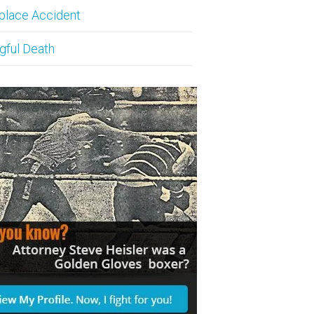
place Accident
gful Death