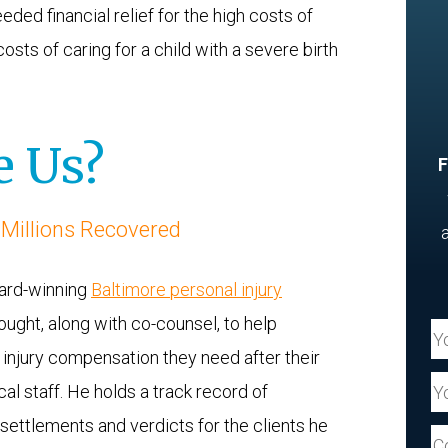
d financial relief for the high costs of
osts of caring for a child with a severe birth
 Us?
F
 Millions Recovered
ward-winning
Baltimore personal injury
ought, along with co-counsel, to help
Yo
h injury compensation they need after their
Yo
al staff. He holds a track record of
 settlements and verdicts for the clients he
Yo