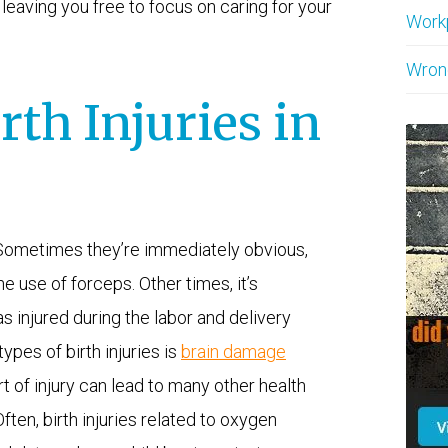
leaving you free to focus on caring for your
Work
Wron
h Injuries in
. Sometimes they’re immediately obvious,
e use of forceps. Other times, it’s
s injured during the labor and delivery
pes of birth injuries is
brain damage
t of injury can lead to many other health
ften, birth injuries related to oxygen