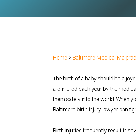
Home
>
Baltimore Medical Malpra
The birth of a baby should be a jo
are injured each year by the medical
them safely into the world. When your
Baltimore birth injury lawyer can f
Birth injuries frequently result in s