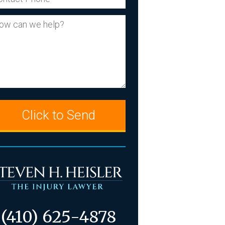
our Message
(410) 625-4878