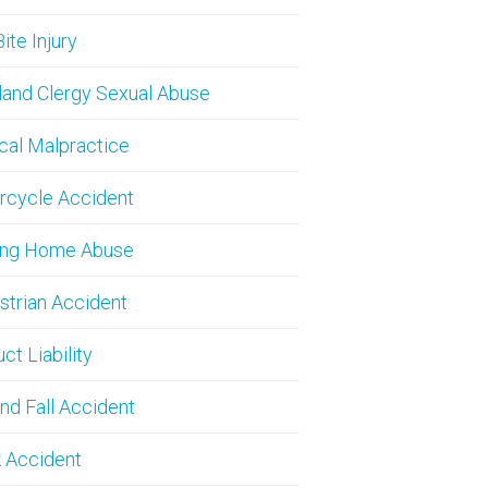
ite Injury
and Clergy Sexual Abuse
cal Malpractice
rcycle Accident
ing Home Abuse
trian Accident
ct Liability
and Fall Accident
 Accident