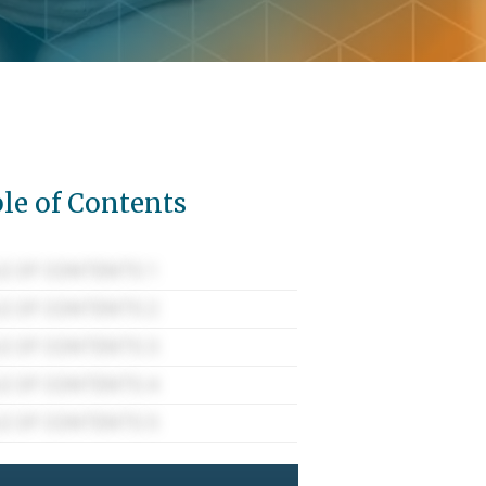
le of Contents
E OF CONTENTS 1
E OF CONTENTS 2
E OF CONTENTS 3
E OF CONTENTS 4
E OF CONTENTS 5