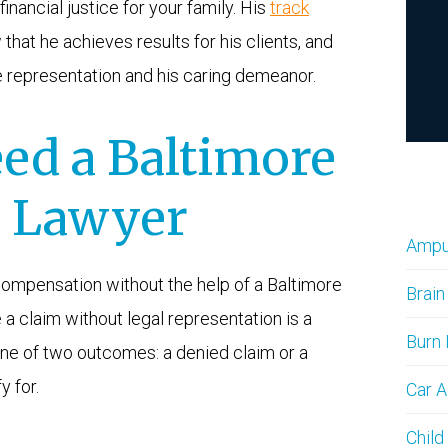
financial justice for your family. His
track
that he achieves results for his clients, and
e representation and his caring demeanor.
ed a Baltimore
y Lawyer
Amput
y compensation without the help of a Baltimore
Brain
le a claim without legal representation is a
Burn 
h one of two outcomes: a denied claim or a
y for.
Car A
Child 