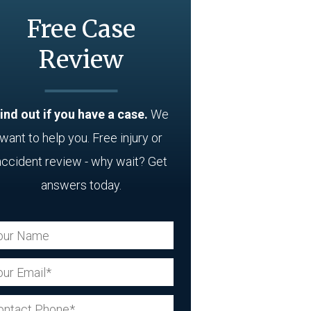
Free Case
Review
ind out if you have a case.
We
want to help you. Free injury or
accident review - why wait? Get
answers today.
ur Name (Required)
ur Email (Required)
ur Phone (Required)