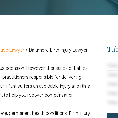
Tab
ctice Lawyer
>
Baltimore Birth Injury Lawyer
TABL
yous occasion. However, thousands of babies
TABL
 practitioners responsible for delivering
TABL
 infant suffers an avoidable injury at birth, a
TABL
ight to help you recover compensation.
TABL
evere, permanent health conditions. Birth injury