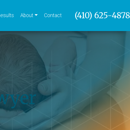
(410) 625-4878
esults
About
Contact
awyer