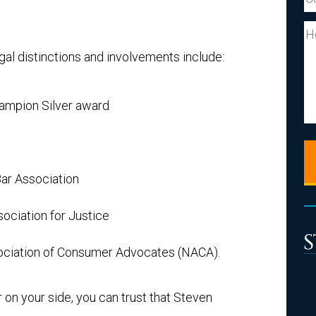
Y
al distinctions and involvements include:
hampion Silver award
ar Association
ciation for Justice
ociation of Consumer Advocates (NACA).
on your side, you can trust that Steven