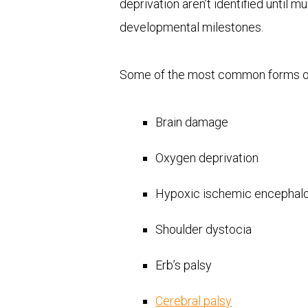
deprivation aren’t identified until m
developmental milestones.
Some of the most common forms 
Brain damage
Oxygen deprivation
Hypoxic ischemic encephal
Shoulder dystocia
Erb’s palsy
Cerebral palsy