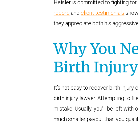
Heisler is committed to fighting for 
record
and
client testimonials
show 
they appreciate both his aggressiv
Why You Ne
Birth Injur
It’s not easy to recover birth injur
birth injury lawyer. Attempting to fi
mistake. Usually, you’ll be left wit
much smaller payout than you qualif