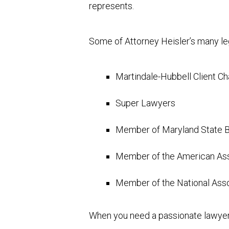
represents.
Some of Attorney Heisler’s many leg
Martindale-Hubbell Client C
Super Lawyers
Member of Maryland State B
Member of the American Asso
Member of the National Ass
When you need a passionate lawyer 