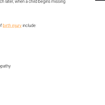
uch later, when a child begins missing
of
birth injury
include:
opathy