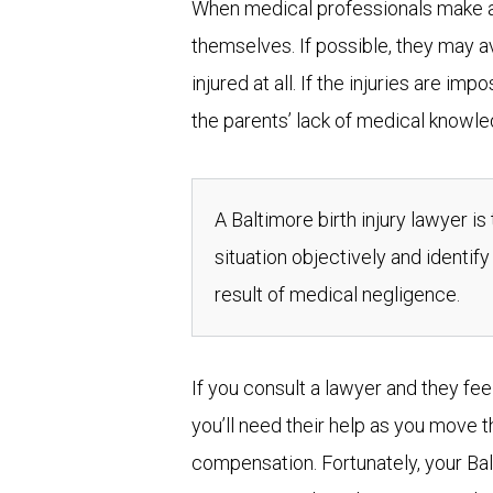
When medical professionals make a mi
themselves. If possible, they may 
injured at all. If the injuries are im
the parents’ lack of medical knowled
A Baltimore birth injury lawyer is
situation objectively and identify
result of medical negligence.
If you consult a lawyer and they feel
you’ll need their help as you move 
compensation. Fortunately, your Balt