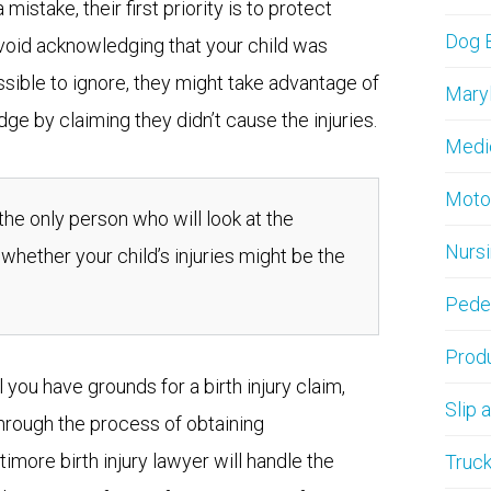
stake, their first priority is to protect
Dog B
avoid acknowledging that your child was
possible to ignore, they might take advantage of
Maryl
ge by claiming they didn’t cause the injuries.
Medi
Moto
 the only person who will look at the
Nurs
 whether your child’s injuries might be the
Pedes
Produ
 you have grounds for a birth injury claim,
Slip 
through the process of obtaining
imore birth injury lawyer will handle the
Truck