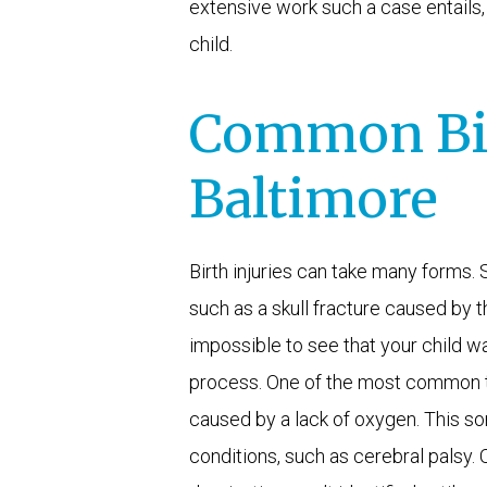
extensive work such a case entails, 
child.
Common Birt
Baltimore
Birth injuries can take many forms
such as a skull fracture caused by th
impossible to see that your child wa
process. One of the most common ty
caused by a lack of oxygen. This sor
conditions, such as cerebral palsy. O