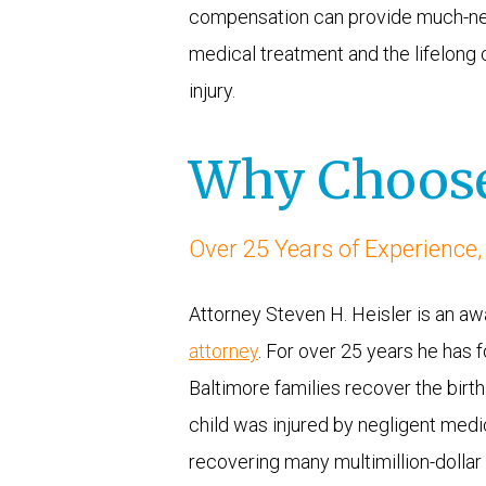
compensation can provide much-neede
medical treatment and the lifelong c
injury.
Why Choose
Over 25 Years of Experience,
Attorney Steven H. Heisler is an a
attorney
. For over 25 years he has f
Baltimore families recover the birt
child was injured by negligent medic
recovering many multimillion-dollar