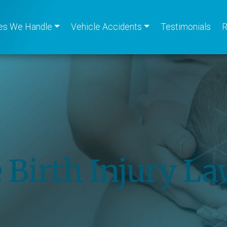
es We Handle
Vehicle Accidents
Testimonials
R
 Birth Injury L