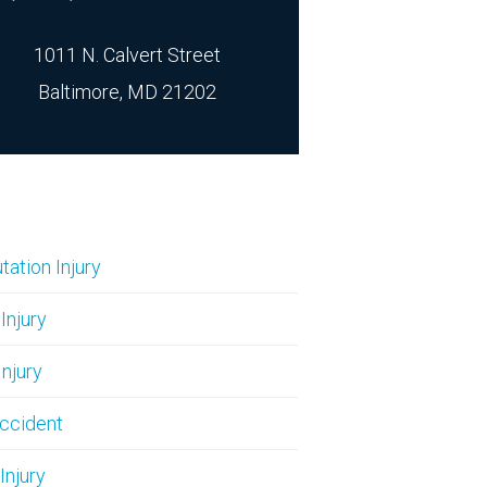
1011 N. Calvert Street
Baltimore, MD 21202
ation Injury
 Injury
Injury
ccident
Injury