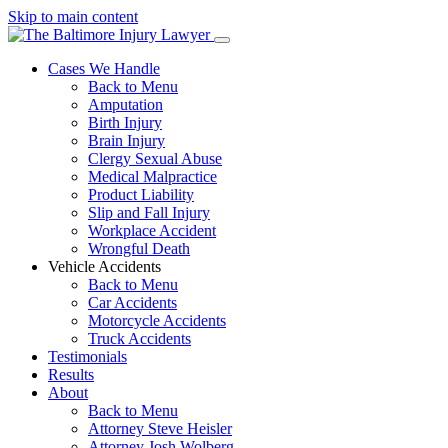
Skip to main content
Cases We Handle
Back to Menu
Amputation
Birth Injury
Brain Injury
Clergy Sexual Abuse
Medical Malpractice
Product Liability
Slip and Fall Injury
Workplace Accident
Wrongful Death
Vehicle Accidents
Back to Menu
Car Accidents
Motorcycle Accidents
Truck Accidents
Testimonials
Results
About
Back to Menu
Attorney Steve Heisler
Attorney Josh Wolberg