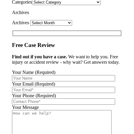
Categories
Archives
Archives
Free Case Review
Find out if you have a case.
We want to help you. Free
injury or accident review - why wait? Get answers today.
Your Name (Required)
Your Email (Required)
Your Phone (Required)
Your Message