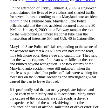
On the afternoon of Friday, January 9, 2009, a single-car
crash claimed the lives of two victims and snarled traffic
for several hours according to this Maryland auto accident
report
in the Baltimore Sun. Maryland State Police
officials said that the auto accident occurred around 2:30
P.M. on January 9, 2009, on a Beltway ramp at the exit
for the westbound Baltimore National Pike near the
intersection of Interstate 695 and U.S. 40 in Catonsville.
Maryland State Police officials responding to the scene of
the accident said that a 2002 Ford van had left the road,
hit a telephone pole, then a tree and caught fire. They said
that the two occupants of the van were killed at the scene
and burned beyond recognition. The two victims of the
Maryland auto accident were still unknown when the
article was published, but police officials were waiting for
forensics on the victims’ identities and investigating what
caused the van to leave the road.
It is profoundly sad that so many people are injured and
killed each year in Maryland auto accidents. Many times
the causes of the accidents are slick roads, a driver’s
inexperience behind the wheel, driving under the
influence of drugs or alcohol, tailgating or driver error. For