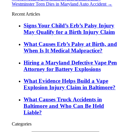
Westminster Teen Dies in Maryland Auto Accident
→
Recent Articles
Signs Your Child’s Erb’s Palsy Injury
May Qualify for a Birth Injury Claim
What Causes Erb’s Palsy at Birth, and
When Is It Medical Malpractice?
Hiring a Maryland Defective Vape Pen
Attorney for Battery Explosions
What Evidence Helps Build a Vape
Explosion Injury Claim in Baltimore?
What Causes Truck Accidents in
Baltimore and Who Can Be Held
Liable?
Categories