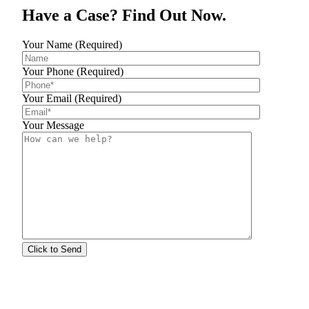
Have a Case? Find Out Now.
Your Name (Required)
Your Phone (Required)
Your Email (Required)
Your Message