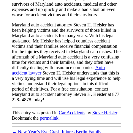
survivors of Maryland auto accidents, medical and other
expenses add up quickly and make a bad situation even
worse for accident victims and their survivors.
Maryland auto accident attorney Steven H. Heisler has
been helping victims and the survivors of those killed in
Maryland auto accidents for many years. With his legal
assistance, Mr. Heisler has helped countless accident
victims and their families receive financial compensation
for the injuries they received in Maryland car crashes. The
aftermath of a Maryland auto accident is a very confusing
time for victims and their families, and they often have
difficulty dealing with insurance companies.
Auto
accident lawyer
Steven H. Heisler understands that this is
a very trying time and will use his legal experience to help
victims understand their legal options in this difficult
period of their lives. For a free consultation, contact
Maryland auto accident attorney Steven H. Heisler at 877-
228- 4878 today!
This entry was posted in
Car Accidents
by
Steve Heisler
.
Bookmark the
permalink
.
←
New Year’s Eve Crash Injures Berlin Family