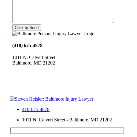
(410) 625-4878
1011 N. Calvert Street
Baltimore, MD 21202
410-625-4878
1011 N. Calvert Street - Baltimore, MD 21202