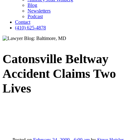
Blog
Newsletters
Podcast
Contact
(410) 625-4878
Catonsville Beltway
Accident Claims Two
Lives
Posted on
February 24, 2009 - 6:00 am
by
Steve Heisler