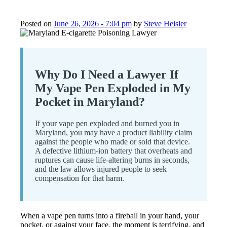
Posted on
June 26, 2026 - 7:04 pm
by
Steve Heisler
Why Do I Need a Lawyer If
My Vape Pen Exploded in My
Pocket in Maryland?
If your vape pen exploded and burned you in
Maryland, you may have a product liability claim
against the people who made or sold that device.
A defective lithium-ion battery that overheats and
ruptures can cause life-altering burns in seconds,
and the law allows injured people to seek
compensation for that harm.
When a vape pen turns into a fireball in your hand, your
pocket, or against your face, the moment is terrifying, and