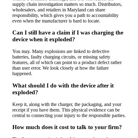
supply chain investigation matters so much. Distributors,
wholesalers, and retailers in Maryland can share
responsibility, which gives you a path to accountability
even when the manufacturer is hard to locate.
Can I still have a claim if I was charging the
device when it exploded?
You may. Many explosions are linked to defective
batteries, faulty charging circuits, or missing safety
features, all of which can point to a product defect rather
than user error. We look closely at how the failure
happened.
What should I do with the device after it
exploded?
Keep it, along with the charger, the packaging, and your
receipt if you have them. This physical evidence can be
central to connecting your injury to the responsible parties.
How much does it cost to talk to your firm?