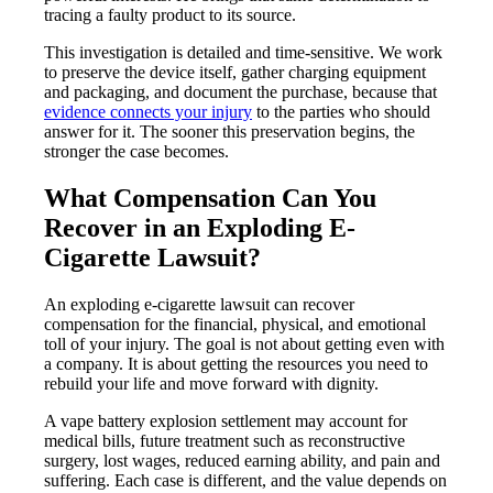
tracing a faulty product to its source.
This investigation is detailed and time-sensitive. We work
to preserve the device itself, gather charging equipment
and packaging, and document the purchase, because that
evidence connects your injury
to the parties who should
answer for it. The sooner this preservation begins, the
stronger the case becomes.
What Compensation Can You
Recover in an Exploding E-
Cigarette Lawsuit?
An exploding e-cigarette lawsuit can recover
compensation for the financial, physical, and emotional
toll of your injury. The goal is not about getting even with
a company. It is about getting the resources you need to
rebuild your life and move forward with dignity.
A vape battery explosion settlement may account for
medical bills, future treatment such as reconstructive
surgery, lost wages, reduced earning ability, and pain and
suffering. Each case is different, and the value depends on