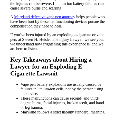
the injuries can be severe. Lithium-ion battery failures can
cause severe burns and scarring.
A
Maryland defective vape pen attorney
helps people who
have been hurt by these malfunctioning devices pursue the
compensation they need to heal.
If you’ve been injured by an exploding e-cigarette or vape
pen, at Steven H. Heisler The Injury Lawyer, we see you,
we understand how frightening this experience is, and we
are here to listen.
Key Takeaways about Hiring a
Lawyer for an Exploding E-
Cigarette Lawsuit
Vape pen battery explosions are usually caused by
failures in lithium-ion cells, not by the person using
the device.
These malfunctions can cause second- and third-
degree burns, facial injuries, broken teeth, and hand
or leg trauma.
Maryland follows a strict liability standard, meaning