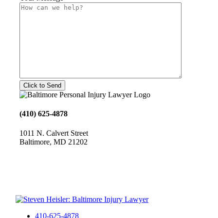
(410) 625-4878
1011 N. Calvert Street
Baltimore, MD 21202
410-625-4878