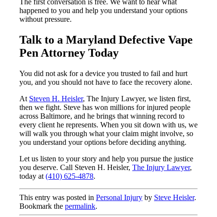
The first conversation is free. We want to hear what
happened to you and help you understand your options
without pressure.
Talk to a Maryland Defective Vape
Pen Attorney Today
You did not ask for a device you trusted to fail and hurt
you, and you should not have to face the recovery alone.
At
Steven H. Heisler
, The Injury Lawyer, we listen first,
then we fight. Steve has won millions for injured people
across Baltimore, and he brings that winning record to
every client he represents. When you sit down with us, we
will walk you through what your claim might involve, so
you understand your options before deciding anything.
Let us listen to your story and help you pursue the justice
you deserve. Call Steven H. Heisler,
The Injury Lawyer
,
today at
(410) 625-4878
.
This entry was posted in
Personal Injury
by
Steve Heisler
.
Bookmark the
permalink
.