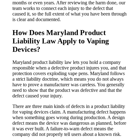
months or even years. After reviewing the harm done, our
team works to connect each injury to the defect that
caused it, so the full extent of what you have been through
is clear and documented.
How Does Maryland Product
Liability Law Apply to Vaping
Devices?
Maryland product liability law lets you hold a company
responsible when a defective product injures you, and that
protection covers exploding vape pens. Maryland follows
a strict liability doctrine, which means you do not always
have to prove a manufacturer was careless. You generally
need to show that the product was defective and that the
defect caused your injury.
There are three main kinds of defects in a product liability
for vaping devices claim. A manufacturing defect happens
when something goes wrong during production. A design
defect means the device was dangerous as planned, before
it was ever built. A failure-to-warn defect means the
company did not properly tell users about a known risk.