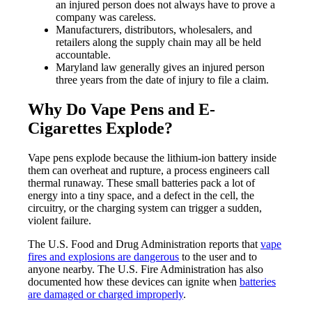
an injured person does not always have to prove a
company was careless.
Manufacturers, distributors, wholesalers, and
retailers along the supply chain may all be held
accountable.
Maryland law generally gives an injured person
three years from the date of injury to file a claim.
Why Do Vape Pens and E-
Cigarettes Explode?
Vape pens explode because the lithium-ion battery inside
them can overheat and rupture, a process engineers call
thermal runaway. These small batteries pack a lot of
energy into a tiny space, and a defect in the cell, the
circuitry, or the charging system can trigger a sudden,
violent failure.
The U.S. Food and Drug Administration reports that
vape
fires and explosions are dangerous
to the user and to
anyone nearby. The U.S. Fire Administration has also
documented how these devices can ignite when
batteries
are damaged or charged improperly
.