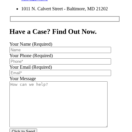
1011 N. Calvert Street - Baltimore, MD 21202
Have a Case? Find Out Now.
Your Name (Required)
Your Phone (Required)
Your Email (Required)
Your Message