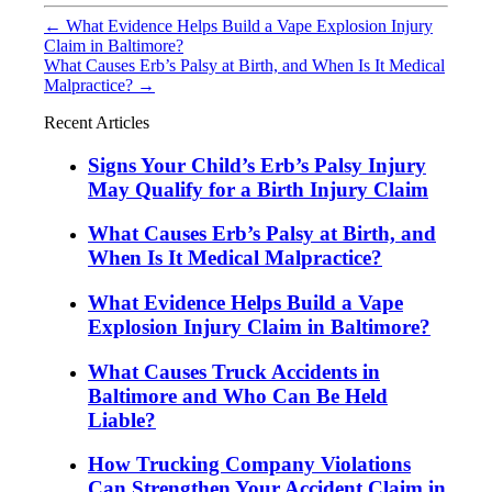
←
What Evidence Helps Build a Vape Explosion Injury
Claim in Baltimore?
What Causes Erb’s Palsy at Birth, and When Is It Medical
Malpractice?
→
Recent Articles
Signs Your Child’s Erb’s Palsy Injury
May Qualify for a Birth Injury Claim
What Causes Erb’s Palsy at Birth, and
When Is It Medical Malpractice?
What Evidence Helps Build a Vape
Explosion Injury Claim in Baltimore?
What Causes Truck Accidents in
Baltimore and Who Can Be Held
Liable?
How Trucking Company Violations
Can Strengthen Your Accident Claim in