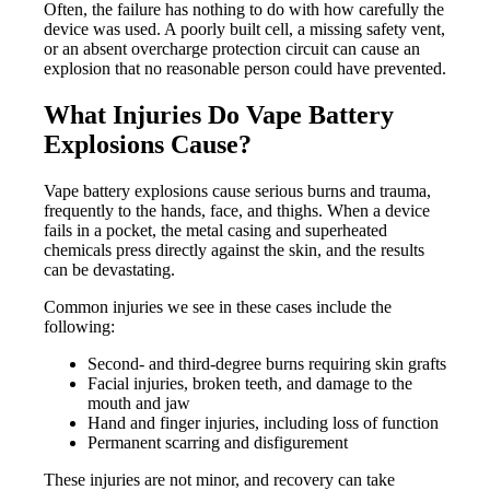
Often, the failure has nothing to do with how carefully the
device was used. A poorly built cell, a missing safety vent,
or an absent overcharge protection circuit can cause an
explosion that no reasonable person could have prevented.
What Injuries Do Vape Battery
Explosions Cause?
Vape battery explosions cause serious burns and trauma,
frequently to the hands, face, and thighs. When a device
fails in a pocket, the metal casing and superheated
chemicals press directly against the skin, and the results
can be devastating.
Common injuries we see in these cases include the
following:
Second- and third-degree burns requiring skin grafts
Facial injuries, broken teeth, and damage to the
mouth and jaw
Hand and finger injuries, including loss of function
Permanent scarring and disfigurement
These injuries are not minor, and recovery can take