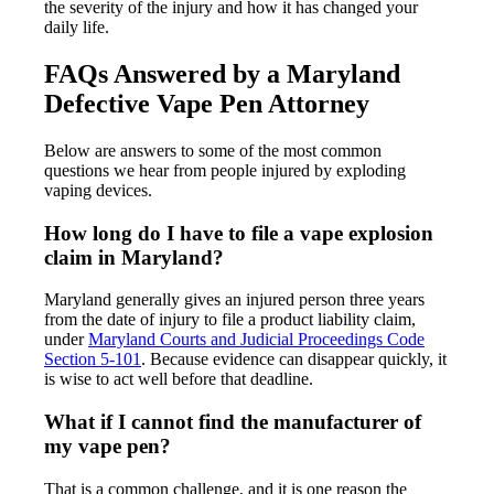
the severity of the injury and how it has changed your
daily life.
FAQs Answered by a Maryland
Defective Vape Pen Attorney
Below are answers to some of the most common
questions we hear from people injured by exploding
vaping devices.
How long do I have to file a vape explosion
claim in Maryland?
Maryland generally gives an injured person three years
from the date of injury to file a product liability claim,
under
Maryland Courts and Judicial Proceedings Code
Section 5-101
. Because evidence can disappear quickly, it
is wise to act well before that deadline.
What if I cannot find the manufacturer of
my vape pen?
That is a common challenge, and it is one reason the