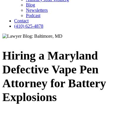
Blog
Newsletters
Podcast
Contact
(410) 625-4878
Hiring a Maryland
Defective Vape Pen
Attorney for Battery
Explosions