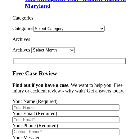
Maryland
Categories
Categories
Archives
Archives
Free Case Review
Find out if you have a case.
We want to help you. Free
injury or accident review - why wait? Get answers today.
Your Name (Required)
Your Email (Required)
Your Phone (Required)
Your Message