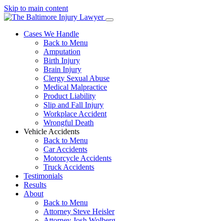
Skip to main content
Cases We Handle
Back to Menu
Amputation
Birth Injury
Brain Injury
Clergy Sexual Abuse
Medical Malpractice
Product Liability
Slip and Fall Injury
Workplace Accident
Wrongful Death
Vehicle Accidents
Back to Menu
Car Accidents
Motorcycle Accidents
Truck Accidents
Testimonials
Results
About
Back to Menu
Attorney Steve Heisler
Attorney Josh Wolberg