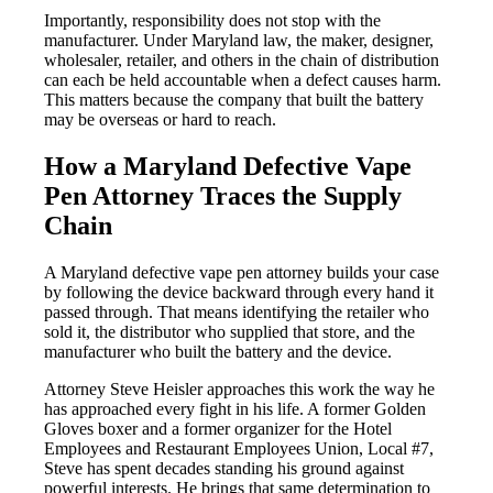
Importantly, responsibility does not stop with the
manufacturer. Under Maryland law, the maker, designer,
wholesaler, retailer, and others in the chain of distribution
can each be held accountable when a defect causes harm.
This matters because the company that built the battery
may be overseas or hard to reach.
How a Maryland Defective Vape
Pen Attorney Traces the Supply
Chain
A Maryland defective vape pen attorney builds your case
by following the device backward through every hand it
passed through. That means identifying the retailer who
sold it, the distributor who supplied that store, and the
manufacturer who built the battery and the device.
Attorney Steve Heisler approaches this work the way he
has approached every fight in his life. A former Golden
Gloves boxer and a former organizer for the Hotel
Employees and Restaurant Employees Union, Local #7,
Steve has spent decades standing his ground against
powerful interests. He brings that same determination to