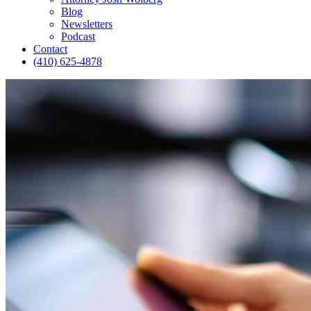
Blog
Newsletters
Podcast
Contact
(410) 625-4878