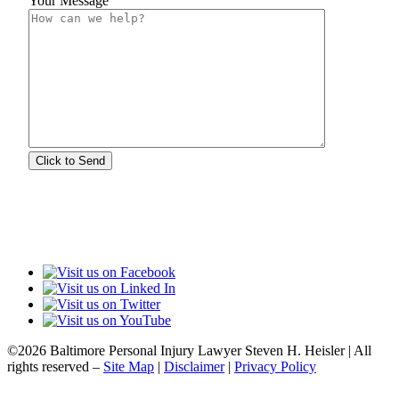
Your Message
©2026 Baltimore Personal Injury Lawyer Steven H. Heisler | All
rights reserved –
Site Map
|
Disclaimer
|
Privacy Policy