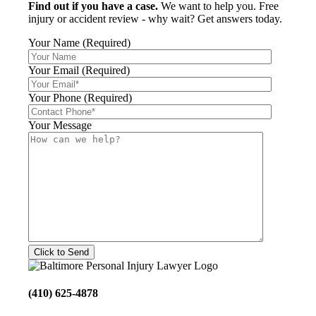
Find out if you have a case.
We want to help you. Free
injury or accident review - why wait? Get answers today.
Your Name (Required)
Your Email (Required)
Your Phone (Required)
Your Message
(410) 625-4878