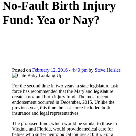
No-Fault Birth Injury
Fund: Yea or Nay?
Posted on
February 12, 2016 - 4:49 pm
by
Steve Heisler
For the second time in two years, a state legislature task
force has recommended that the Maryland legislature
create a no-fault birth injury fund. The most recent
endorsement occurred in December, 2015. Unlike the
previous year, this time the task force included both
insurance and legal representatives.
The proposed fund, which would be similar to those in
Virginia and Florida, would provide medical care for
babies who suffer neurological injuries at birth. For a