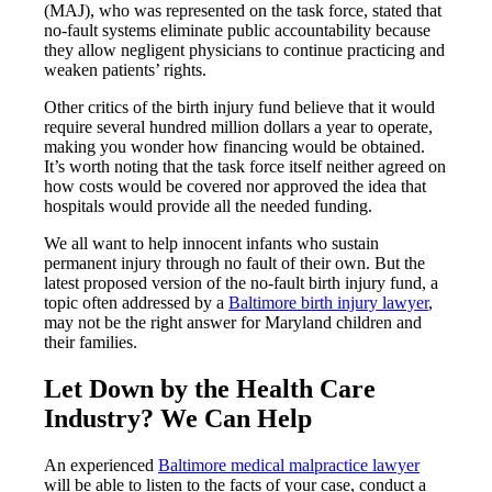
(MAJ), who was represented on the task force, stated that
no-fault systems eliminate public accountability because
they allow negligent physicians to continue practicing and
weaken patients’ rights.
Other critics of the birth injury fund believe that it would
require several hundred million dollars a year to operate,
making you wonder how financing would be obtained.
It’s worth noting that the task force itself neither agreed on
how costs would be covered nor approved the idea that
hospitals would provide all the needed funding.
We all want to help innocent infants who sustain
permanent injury through no fault of their own. But the
latest proposed version of the no-fault birth injury fund, a
topic often addressed by a
Baltimore birth injury lawyer
,
may not be the right answer for Maryland children and
their families.
Let Down by the Health Care
Industry? We Can Help
An experienced
Baltimore medical malpractice lawyer
will be able to listen to the facts of your case, conduct a