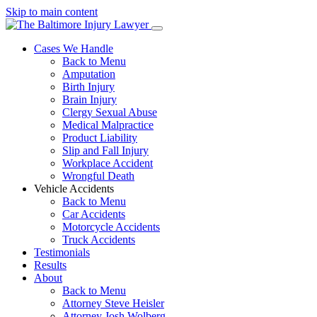
Skip to main content
Cases We Handle
Back to Menu
Amputation
Birth Injury
Brain Injury
Clergy Sexual Abuse
Medical Malpractice
Product Liability
Slip and Fall Injury
Workplace Accident
Wrongful Death
Vehicle Accidents
Back to Menu
Car Accidents
Motorcycle Accidents
Truck Accidents
Testimonials
Results
About
Back to Menu
Attorney Steve Heisler
Attorney Josh Wolberg