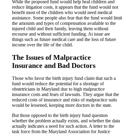
While the proposed fund would help heal children and
reduce litigation costs, it appears that the fund would not
benefit most of the children who would need medical
assistance. Some people also fear that the fund would limit
the amounts and types of compensation available to the
injured child and their family, leaving them without
recourse and without sufficient funding. At issue are
things such as future medical care and the loss of future
income over the life of the child.
The Issues of Malpractice
Insurance and Bad Doctors
Those who favor the birth injury fund claim that such a
fund would reduce the potential for a shortage of
obstetricians in Maryland due to high malpractice
insurance costs and fears of lawsuits. They argue that the
reduced costs of insurance and risks of malpractice suits
would be lessened, keeping more doctors in the state.
But those opposed to the birth injury fund question
whether the problem actually exists, and whether the data
actually indicates a need for such action. A letter to the
task force from the Maryland Association for Justice