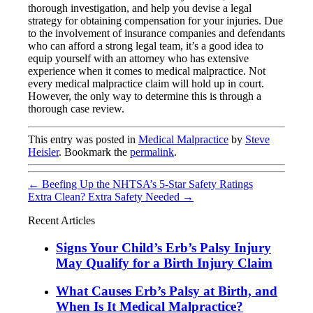
thorough investigation, and help you devise a legal
strategy for obtaining compensation for your injuries. Due
to the involvement of insurance companies and defendants
who can afford a strong legal team, it’s a good idea to
equip yourself with an attorney who has extensive
experience when it comes to medical malpractice. Not
every medical malpractice claim will hold up in court.
However, the only way to determine this is through a
thorough case review.
This entry was posted in
Medical Malpractice
by
Steve
Heisler
. Bookmark the
permalink
.
←
Beefing Up the NHTSA’s 5-Star Safety Ratings
Extra Clean? Extra Safety Needed
→
Recent Articles
Signs Your Child’s Erb’s Palsy Injury
May Qualify for a Birth Injury Claim
What Causes Erb’s Palsy at Birth, and
When Is It Medical Malpractice?