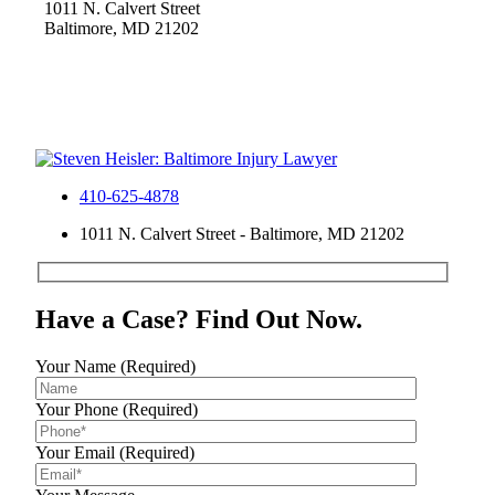
1011 N. Calvert Street
Baltimore, MD 21202
410-625-4878
1011 N. Calvert Street - Baltimore, MD 21202
Have a Case? Find Out Now.
Your Name (Required)
Your Phone (Required)
Your Email (Required)