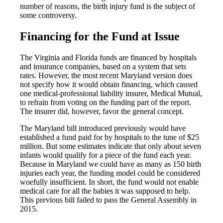
number of reasons, the birth injury fund is the subject of
some controversy.
Financing for the Fund at Issue
The Virginia and Florida funds are financed by hospitals
and insurance companies, based on a system that sets
rates. However, the most recent Maryland version does
not specify how it would obtain financing, which caused
one medical-professional liability insurer, Medical Mutual,
to refrain from voting on the funding part of the report.
The insurer did, however, favor the general concept.
The Maryland bill introduced previously would have
established a fund paid for by hospitals to the tune of $25
million. But some estimates indicate that only about seven
infants would qualify for a piece of the fund each year.
Because in Maryland we could have as many as 150 birth
injuries each year, the funding model could be considered
woefully insufficient. In short, the fund would not enable
medical care for all the babies it was supposed to help.
This previous bill failed to pass the General Assembly in
2015.