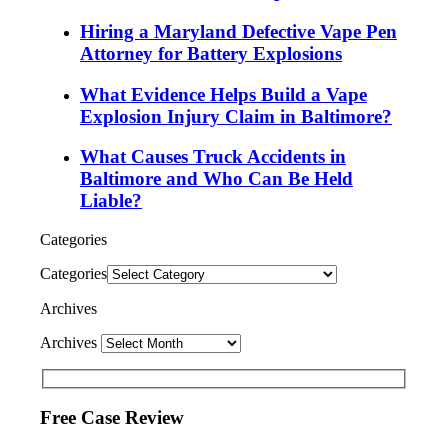
Hiring a Maryland Defective Vape Pen
Attorney for Battery Explosions
What Evidence Helps Build a Vape
Explosion Injury Claim in Baltimore?
What Causes Truck Accidents in
Baltimore and Who Can Be Held
Liable?
Categories
Categories
Archives
Archives
Free Case Review