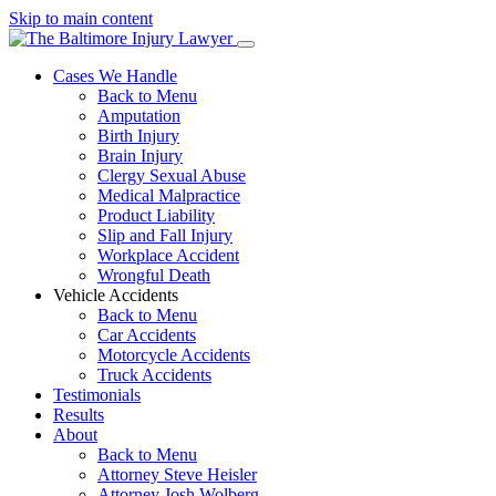
Skip to main content
Cases We Handle
Back to Menu
Amputation
Birth Injury
Brain Injury
Clergy Sexual Abuse
Medical Malpractice
Product Liability
Slip and Fall Injury
Workplace Accident
Wrongful Death
Vehicle Accidents
Back to Menu
Car Accidents
Motorcycle Accidents
Truck Accidents
Testimonials
Results
About
Back to Menu
Attorney Steve Heisler
Attorney Josh Wolberg