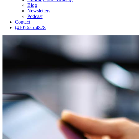
Blog
Newsletters
Podcast
Contact
(410) 625-4878