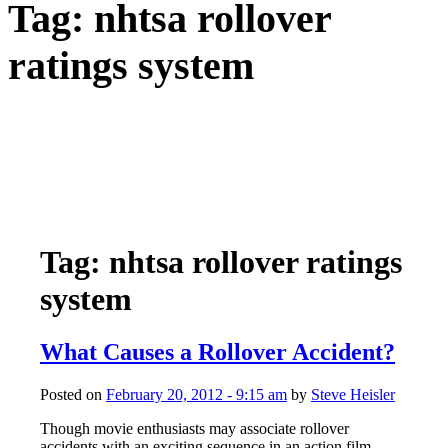
Tag:
nhtsa rollover
ratings system
Tag: nhtsa rollover ratings
system
What Causes a Rollover Accident?
Posted on
February 20, 2012 - 9:15 am
by
Steve Heisler
Though movie enthusiasts may associate rollover
accidents with an exciting sequence in an action film,