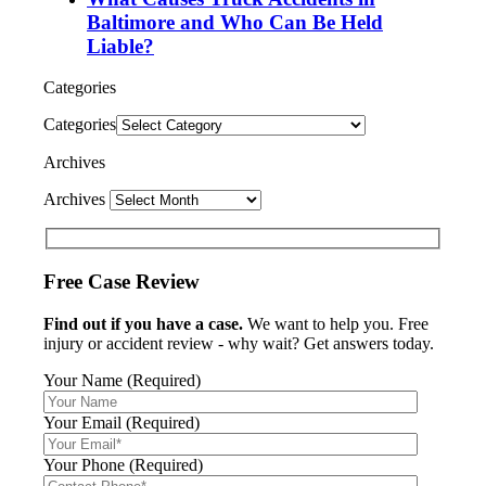
Baltimore and Who Can Be Held
Liable?
Categories
Categories
Archives
Archives
Free Case Review
Find out if you have a case.
We want to help you. Free
injury or accident review - why wait? Get answers today.
Your Name (Required)
Your Email (Required)
Your Phone (Required)