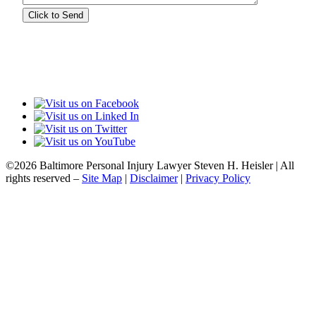
©2026 Baltimore Personal Injury Lawyer Steven H. Heisler | All
rights reserved –
Site Map
|
Disclaimer
|
Privacy Policy