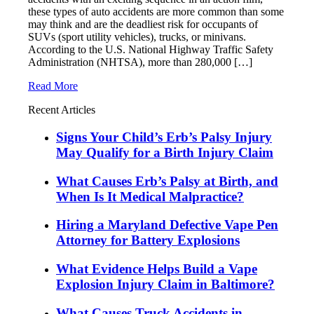
these types of auto accidents are more common than some
may think and are the deadliest risk for occupants of
SUVs (sport utility vehicles), trucks, or minivans.
According to the U.S. National Highway Traffic Safety
Administration (NHTSA), more than 280,000 […]
Read More
Recent Articles
Signs Your Child’s Erb’s Palsy Injury
May Qualify for a Birth Injury Claim
What Causes Erb’s Palsy at Birth, and
When Is It Medical Malpractice?
Hiring a Maryland Defective Vape Pen
Attorney for Battery Explosions
What Evidence Helps Build a Vape
Explosion Injury Claim in Baltimore?
What Causes Truck Accidents in