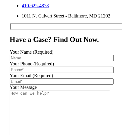
410-625-4878
1011 N. Calvert Street - Baltimore, MD 21202
Have a Case? Find Out Now.
Your Name (Required)
Your Phone (Required)
Your Email (Required)
Your Message