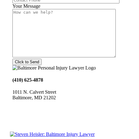
Your Message
(410) 625-4878
1011 N. Calvert Street
Baltimore, MD 21202