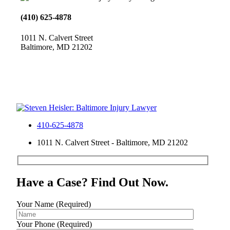
(410) 625-4878
1011 N. Calvert Street
Baltimore, MD 21202
410-625-4878
1011 N. Calvert Street - Baltimore, MD 21202
Have a Case? Find Out Now.
Your Name (Required)
Your Phone (Required)