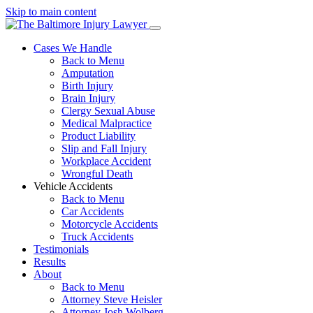
Skip to main content
Cases We Handle
Back to Menu
Amputation
Birth Injury
Brain Injury
Clergy Sexual Abuse
Medical Malpractice
Product Liability
Slip and Fall Injury
Workplace Accident
Wrongful Death
Vehicle Accidents
Back to Menu
Car Accidents
Motorcycle Accidents
Truck Accidents
Testimonials
Results
About
Back to Menu
Attorney Steve Heisler
Attorney Josh Wolberg