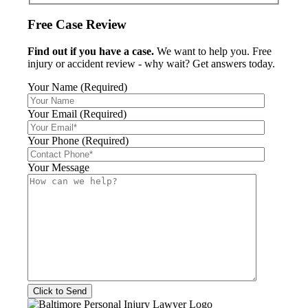
Free Case Review
Find out if you have a case.
We want to help you. Free
injury or accident review - why wait? Get answers today.
Your Name (Required)
Your Email (Required)
Your Phone (Required)
Your Message