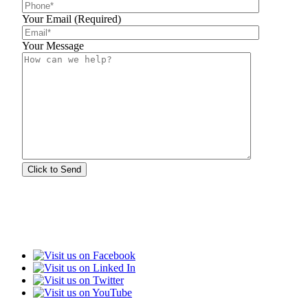
Your Email (Required)
Your Message