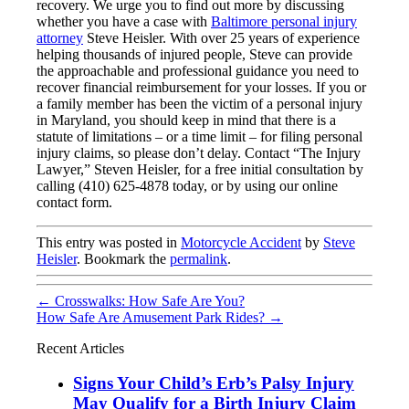
recovery. We urge you to find out more by discussing
whether you have a case with
Baltimore personal injury
attorney
Steve Heisler. With over 25 years of experience
helping thousands of injured people, Steve can provide
the approachable and professional guidance you need to
recover financial reimbursement for your losses. If you or
a family member has been the victim of a personal injury
in Maryland, you should keep in mind that there is a
statute of limitations – or a time limit – for filing personal
injury claims, so please don’t delay. Contact “The Injury
Lawyer,” Steven Heisler, for a free initial consultation by
calling (410) 625-4878 today, or by using our online
contact form.
This entry was posted in
Motorcycle Accident
by
Steve
Heisler
. Bookmark the
permalink
.
←
Crosswalks: How Safe Are You?
How Safe Are Amusement Park Rides?
→
Recent Articles
Signs Your Child’s Erb’s Palsy Injury
May Qualify for a Birth Injury Claim