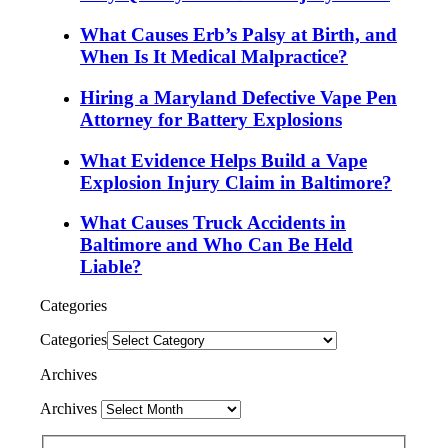
What Causes Erb’s Palsy at Birth, and
When Is It Medical Malpractice?
Hiring a Maryland Defective Vape Pen
Attorney for Battery Explosions
What Evidence Helps Build a Vape
Explosion Injury Claim in Baltimore?
What Causes Truck Accidents in
Baltimore and Who Can Be Held
Liable?
Categories
Categories
Archives
Archives