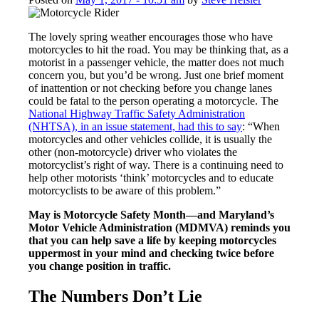
The lovely spring weather encourages those who have
motorcycles to hit the road. You may be thinking that, as a
motorist in a passenger vehicle, the matter does not much
concern you, but you’d be wrong. Just one brief moment
of inattention or not checking before you change lanes
could be fatal to the person operating a motorcycle. The
National Highway Traffic Safety Administration
(NHTSA), in an issue statement, had this to say
: “When
motorcycles and other vehicles collide, it is usually the
other (non-motorcycle) driver who violates the
motorcyclist’s right of way. There is a continuing need to
help other motorists ‘think’ motorcycles and to educate
motorcyclists to be aware of this problem.”
May is Motorcycle Safety Month—and Maryland’s
Motor Vehicle Administration (MDMVA) reminds you
that you can help save a life by keeping motorcycles
uppermost in your mind and checking twice before
you change position in traffic.
The Numbers Don’t Lie