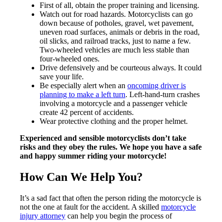
First of all, obtain the proper training and licensing.
Watch out for road hazards. Motorcyclists can go
down because of potholes, gravel, wet pavement,
uneven road surfaces, animals or debris in the road,
oil slicks, and railroad tracks, just to name a few.
Two-wheeled vehicles are much less stable than
four-wheeled ones.
Drive defensively and be courteous always. It could
save your life.
Be especially alert when an
oncoming driver is
planning to make a left turn
. Left-hand-turn crashes
involving a motorcycle and a passenger vehicle
create 42 percent of accidents.
Wear protective clothing and the proper helmet.
Experienced and sensible motorcyclists don’t take
risks and they obey the rules. We hope you have a safe
and happy summer riding your motorcycle!
How Can We Help You?
It’s a sad fact that often the person riding the motorcycle is
not the one at fault for the accident. A skilled
motorcycle
injury attorney
can help you begin the process of