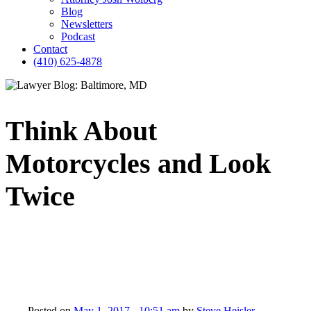
Blog
Newsletters
Podcast
Contact
(410) 625-4878
Think About
Motorcycles and Look
Twice
Posted on
May 1, 2017 - 10:51 am
by
Steve Heisler