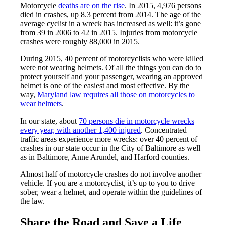
Motorcycle
deaths are on the rise
. In 2015, 4,976 persons
died in crashes, up 8.3 percent from 2014. The age of the
average cyclist in a wreck has increased as well: it’s gone
from 39 in 2006 to 42 in 2015. Injuries from motorcycle
crashes were roughly 88,000 in 2015.
During 2015, 40 percent of motorcyclists who were killed
were not wearing helmets. Of all the things you can do to
protect yourself and your passenger, wearing an approved
helmet is one of the easiest and most effective. By the
way,
Maryland law requires all those on motorcycles to
wear helmets
.
In our state, about
70 persons die in motorcycle wrecks
every year, with another 1,400 injured
. Concentrated
traffic areas experience more wrecks: over 40 percent of
crashes in our state occur in the City of Baltimore as well
as in Baltimore, Anne Arundel, and Harford counties.
Almost half of motorcycle crashes do not involve another
vehicle. If you are a motorcyclist, it’s up to you to drive
sober, wear a helmet, and operate within the guidelines of
the law.
Share the Road and Save a Life