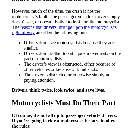
However, much of the time, the crash is not the
motorcyclist’s fault. The passenger vehicle’s driver simply
doesn’t see, or doesn’t bother to look for, the motorcyclist.
The
reasons that drivers infringe upon the motorcyclist’s
right of way
are often the following ones:
Drivers don’t see motorcyclists because they are
smaller.
Drivers don’t bother to anticipate movements on the
part of motorcyclists.
The driver’s view is obstructed, either because of
other vehicles or because of blind spots.
The driver is distracted or otherwise simply not
paying attention.
Drivers, think twice, look twice, and save lives.
Motorcyclists Must Do Their Part
Of course, it’s not all up to passenger vehicle drivers.
If you’re going to ride a motorcycle, be sure to obey
the rules: