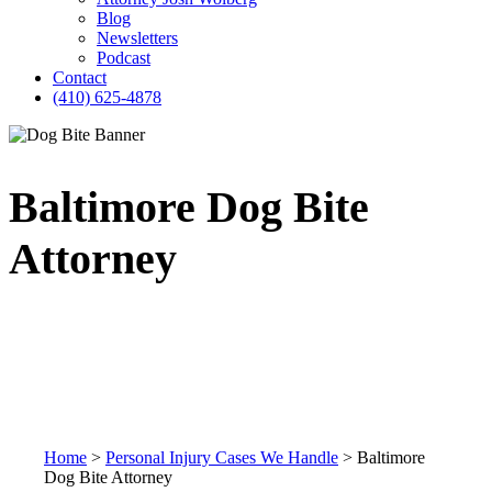
Blog
Newsletters
Podcast
Contact
(410) 625-4878
Baltimore Dog Bite
Attorney
Home
>
Personal Injury Cases We Handle
>
Baltimore
Dog Bite Attorney