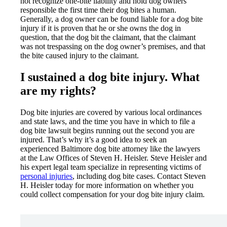
not recognize one-bite liability and hold dog owners
responsible the first time their dog bites a human.
Generally, a dog owner can be found liable for a dog bite
injury if it is proven that he or she owns the dog in
question, that the dog bit the claimant, that the claimant
was not trespassing on the dog owner’s premises, and that
the bite caused injury to the claimant.
I sustained a dog bite injury. What
are my rights?
Dog bite injuries are covered by various local ordinances
and state laws, and the time you have in which to file a
dog bite lawsuit begins running out the second you are
injured. That’s why it’s a good idea to seek an
experienced Baltimore dog bite attorney like the lawyers
at the Law Offices of Steven H. Heisler. Steve Heisler and
his expert legal team specialize in representing victims of
personal injuries
, including dog bite cases. Contact Steven
H. Heisler today for more information on whether you
could collect compensation for your dog bite injury claim.