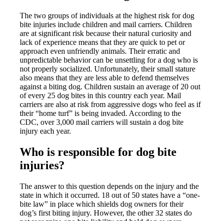
The two groups of individuals at the highest risk for dog
bite injuries include children and mail carriers. Children
are at significant risk because their natural curiosity and
lack of experience means that they are quick to pet or
approach even unfriendly animals. Their erratic and
unpredictable behavior can be unsettling for a dog who is
not properly socialized. Unfortunately, their small stature
also means that they are less able to defend themselves
against a biting dog. Children sustain an average of 20 out
of every 25 dog bites in this country each year. Mail
carriers are also at risk from aggressive dogs who feel as if
their “home turf” is being invaded. According to the
CDC, over 3,000 mail carriers will sustain a dog bite
injury each year.
Who is responsible for dog bite
injuries?
The answer to this question depends on the injury and the
state in which it occurred. 18 out of 50 states have a “one-
bite law” in place which shields dog owners for their
dog’s first biting injury. However, the other 32 states do