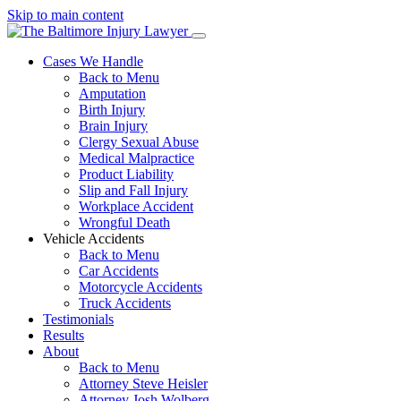
Skip to main content
Cases We Handle
Back to Menu
Amputation
Birth Injury
Brain Injury
Clergy Sexual Abuse
Medical Malpractice
Product Liability
Slip and Fall Injury
Workplace Accident
Wrongful Death
Vehicle Accidents
Back to Menu
Car Accidents
Motorcycle Accidents
Truck Accidents
Testimonials
Results
About
Back to Menu
Attorney Steve Heisler
Attorney Josh Wolberg