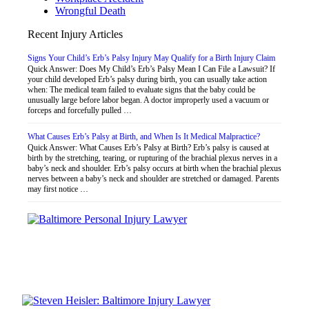
Wrongful Death
Recent Injury Articles
Signs Your Child’s Erb’s Palsy Injury May Qualify for a Birth Injury Claim
Quick Answer: Does My Child’s Erb’s Palsy Mean I Can File a Lawsuit? If
your child developed Erb’s palsy during birth, you can usually take action
when: The medical team failed to evaluate signs that the baby could be
unusually large before labor began. A doctor improperly used a vacuum or
forceps and forcefully pulled …
What Causes Erb’s Palsy at Birth, and When Is It Medical Malpractice?
Quick Answer: What Causes Erb’s Palsy at Birth? Erb’s palsy is caused at
birth by the stretching, tearing, or rupturing of the brachial plexus nerves in a
baby’s neck and shoulder. Erb’s palsy occurs at birth when the brachial plexus
nerves between a baby’s neck and shoulder are stretched or damaged. Parents
may first notice …