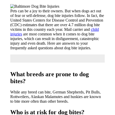
Pets can be a joy to their owners. But when dogs act out
of fear or self-defense, dog bite injuries follow. In fact, the
United States Centers for Disease Control and Prevention
(CDC) estimates that there are over 4.7 million dog bite
victims in this country each year. Mail carrier and
child
injuries
are most common when it comes to dog bite
injuries, which can result in disfigurement, catastrophic
injury and even death. Here are answers to your
frequently asked questions about dog bite injuries.
What breeds are prone to dog
bites?
While any breed can bite, German Shepherds, Pit Bulls,
Rottweilers, Alaskan Malamutes and huskies are known
to bite more often than other breeds.
Who is at risk for dog bites?