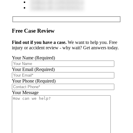
TABLE OF CONTENTS 4
TABLE OF CONTENTS 5
Free Case Review
Find out if you have a case.
We want to help you. Free
injury or accident review - why wait? Get answers today.
Your Name (Required)
Your Email (Required)
Your Phone (Required)
Your Message