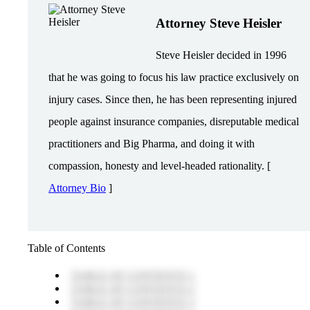
Attorney Steve Heisler
Steve Heisler decided in 1996
that he was going to focus his law practice exclusively on
injury cases. Since then, he has been representing injured
people against insurance companies, disreputable medical
practitioners and Big Pharma, and doing it with
compassion, honesty and level-headed rationality. [
Attorney Bio
]
Table of Contents
TABLE OF CONTENTS 1
TABLE OF CONTENTS 2
TABLE OF CONTENTS 3