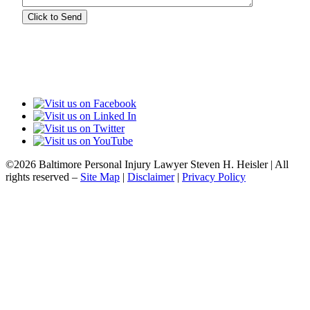
©2026 Baltimore Personal Injury Lawyer Steven H. Heisler | All
rights reserved –
Site Map
|
Disclaimer
|
Privacy Policy