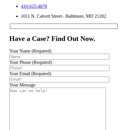
410-625-4878
1011 N. Calvert Street - Baltimore, MD 21202
Have a Case? Find Out Now.
Your Name (Required)
Your Phone (Required)
Your Email (Required)
Your Message