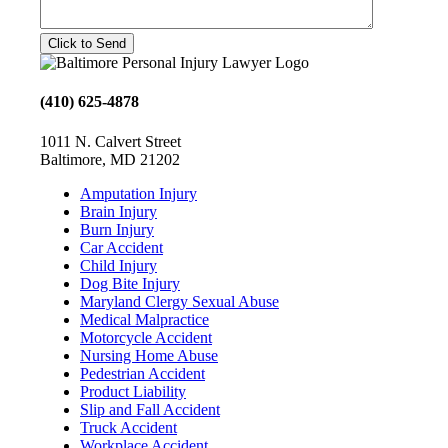
(410) 625-4878
1011 N. Calvert Street
Baltimore, MD 21202
Amputation Injury
Brain Injury
Burn Injury
Car Accident
Child Injury
Dog Bite Injury
Maryland Clergy Sexual Abuse
Medical Malpractice
Motorcycle Accident
Nursing Home Abuse
Pedestrian Accident
Product Liability
Slip and Fall Accident
Truck Accident
Workplace Accident