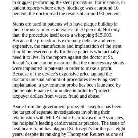
to suggest performing the stent procedure. For instance, in
patient reports where artery blockage was at around 10
percent, the doctor read the results at around 90 percent.
Stents are used in patients who have plaque buildup in
their coronary arteries in excess of 70 percent. Not only
that, the procedure itself costs a whopping $15,000.
Because the procedure is extremely delicate and very
expensive, the manufacture and implantation of the stent
should be reserved only for those patients who actually
need it to live. In the reports against the doctor at St.
Joseph’s, one can only assume that the unnecessary stents
were implanted in patients in order to make a profit.
Because of the device’s expensive price tag and the
doctor’s unusual amount of procedures involving stent
implantation, a government probe has been launched by
the Senate Finance Committee in order to “protect
taxpayer dollars from waste, fraud and abuse.”
Aside from the government probe, St. Joseph’s has been
the target of separate investigations involving their
relationship with Mid-Atlantic Cardiovascular Associates,
the hospital’s leading cardiovascular practice. The issue of
healthcare fraud has plagued St. Joseph’s for the past eight
years, despite its ranking by Thompson Reuters as one of