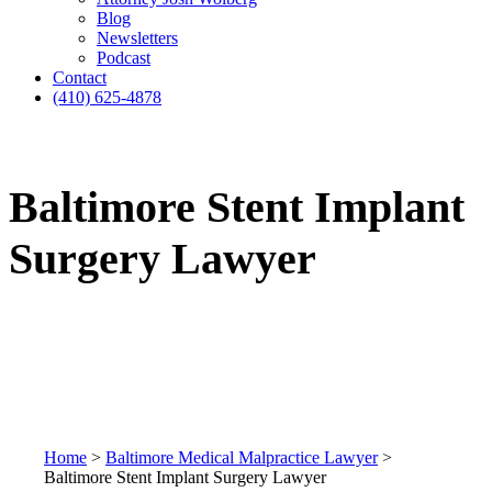
Blog
Newsletters
Podcast
Contact
(410) 625-4878
Baltimore Stent Implant
Surgery Lawyer
Home
>
Baltimore Medical Malpractice Lawyer
>
Baltimore Stent Implant Surgery Lawyer