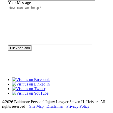
Your Message
©2026 Baltimore Personal Injury Lawyer Steven H. Heisler | All
rights reserved –
Site Map
|
Disclaimer
|
Privacy Policy