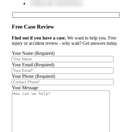
TABLE OF CONTENTS 5
Free Case Review
Find out if you have a case.
We want to help you. Free
injury or accident review - why wait? Get answers today.
Your Name (Required)
Your Email (Required)
Your Phone (Required)
Your Message