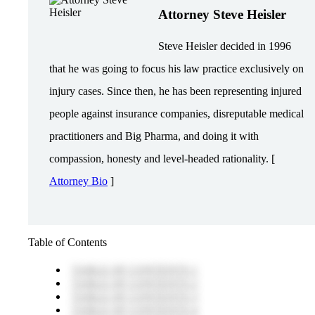
Attorney Steve Heisler
Steve Heisler decided in 1996
that he was going to focus his law practice exclusively on
injury cases. Since then, he has been representing injured
people against insurance companies, disreputable medical
practitioners and Big Pharma, and doing it with
compassion, honesty and level-headed rationality. [
Attorney Bio
]
Table of Contents
TABLE OF CONTENTS 1
TABLE OF CONTENTS 2
TABLE OF CONTENTS 3
TABLE OF CONTENTS 4