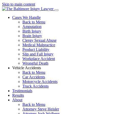
Skip to main content
Cases We Handle
Back to Menu
Amputation
Birth Injury
Brain Injury
Clergy Sexual Abuse
Medical Malpractice
Product Liability
Slip and Fall Injury
Workplace Accident
Wrongful Death
Vehicle Accidents
Back to Menu
Car Accidents
Motorcycle Accidents
Truck Accidents
Testimonials
Results
About
Back to Menu
Attorney Steve Heisler
Attorney Josh Wolberg