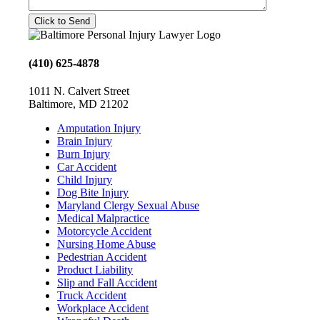
(410) 625-4878
1011 N. Calvert Street
Baltimore, MD 21202
Amputation Injury
Brain Injury
Burn Injury
Car Accident
Child Injury
Dog Bite Injury
Maryland Clergy Sexual Abuse
Medical Malpractice
Motorcycle Accident
Nursing Home Abuse
Pedestrian Accident
Product Liability
Slip and Fall Accident
Truck Accident
Workplace Accident