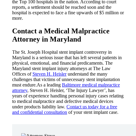
the Top 100 hospitals in the nation. According to court
reports, a settlement should be reached soon and the
hospital is expected to face a fine upwards of $5 million or
more.
Contact a Medical Malpractice
Attorney in Maryland
The St. Joseph Hospital stent implant controversy in
Maryland is a serious issue that has left several patients in
physical, emotional, and financial predicaments. The
Maryland stent implant injury attorneys at The Law
Offices of
Steven H. Heisler
understand the many
challenges that victims of unnecessary stent implantation
must endure.As a leading
Baltimore medical malpractice
attorney
, Steven H. Heisler, ‘The Injury Lawyer’, has
years of experience handling personal injury cases relating
to medical malpractice and defective medical devices
under products liability law.
Contact us today for a free
and confidential consultation
of your stent implant case.