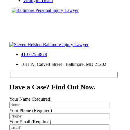
Wrongful Death
410-625-4878
1011 N. Calvert Street - Baltimore, MD 21202
Have a Case? Find Out Now.
Your Name (Required)
Your Phone (Required)
Your Email (Required)