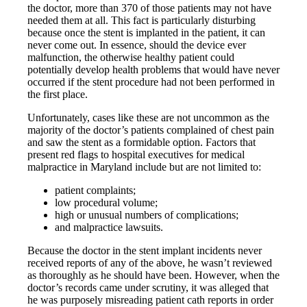
the doctor, more than 370 of those patients may not have
needed them at all. This fact is particularly disturbing
because once the stent is implanted in the patient, it can
never come out. In essence, should the device ever
malfunction, the otherwise healthy patient could
potentially develop health problems that would have never
occurred if the stent procedure had not been performed in
the first place.
Unfortunately, cases like these are not uncommon as the
majority of the doctor’s patients complained of chest pain
and saw the stent as a formidable option. Factors that
present red flags to hospital executives for medical
malpractice in Maryland include but are not limited to:
patient complaints;
low procedural volume;
high or unusual numbers of complications;
and malpractice lawsuits.
Because the doctor in the stent implant incidents never
received reports of any of the above, he wasn’t reviewed
as thoroughly as he should have been. However, when the
doctor’s records came under scrutiny, it was alleged that
he was purposely misreading patient cath reports in order