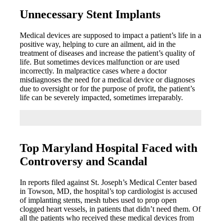
Unnecessary Stent Implants
Medical devices are supposed to impact a patient’s life in a
positive way, helping to cure an ailment, aid in the
treatment of diseases and increase the patient’s quality of
life. But sometimes devices malfunction or are used
incorrectly. In malpractice cases where a doctor
misdiagnoses the need for a medical device or diagnoses
due to oversight or for the purpose of profit, the patient’s
life can be severely impacted, sometimes irreparably.
Top Maryland Hospital Faced with
Controversy and Scandal
In reports filed against St. Joseph’s Medical Center based
in Towson, MD, the hospital’s top cardiologist is accused
of implanting stents, mesh tubes used to prop open
clogged heart vessels, in patients that didn’t need them. Of
all the patients who received these medical devices from