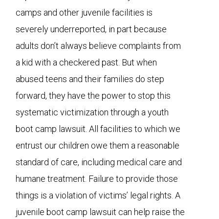
camps and other juvenile facilities is
severely underreported, in part because
adults don’t always believe complaints from
a kid with a checkered past. But when
abused teens and their families do step
forward, they have the power to stop this
systematic victimization through a youth
boot camp lawsuit. All facilities to which we
entrust our children owe them a reasonable
standard of care, including medical care and
humane treatment. Failure to provide those
things is a violation of victims’ legal rights. A
juvenile boot camp lawsuit can help raise the