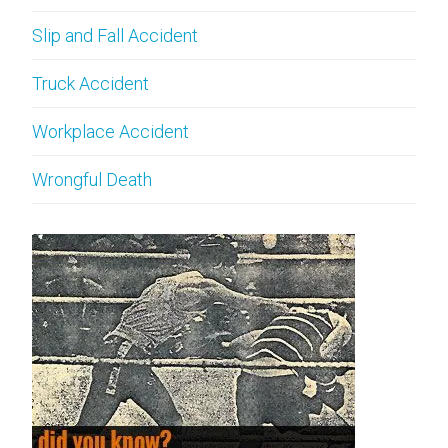
Slip and Fall Accident
Truck Accident
Workplace Accident
Wrongful Death