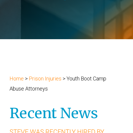
Slip and Fall Injury
Attorney Josh Wolberg
Workplace Accident
Blog
Wrongful Death
Newsletters
Podcast
Home
>
Prison Injuries
>
Youth Boot Camp
Abuse Attorneys
Recent News
STEVE WAS RECENTLY HIRED BY