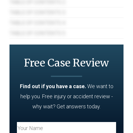
TABLE OF CONTENTS 2
TABLE OF CONTENTS 3
TABLE OF CONTENTS 4
TABLE OF CONTENTS 5
Free Case Review
Find out if you have a case.
We want to
help you. Free injury or accident review -
why wait? Get answers today.
Your Name (Required)