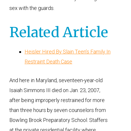
sex with the guards.
Related Article
Heisler Hired By Slain Teen’s Family In
Restraint Death Case
And here in Maryland, seventeen-year-old
Isaiah Simmons III died on Jan. 23, 2007,
after being improperly restrained for more
than three hours by seven counselors from
Bowling Brook Preparatory School. Staffers
at the private residential facility where