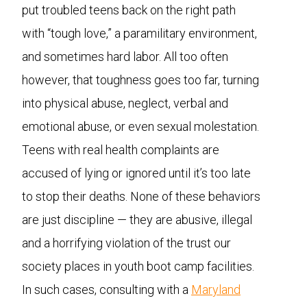
put troubled teens back on the right path
with “tough love,” a paramilitary environment,
and sometimes hard labor. All too often
however, that toughness goes too far, turning
into physical abuse, neglect, verbal and
emotional abuse, or even sexual molestation.
Teens with real health complaints are
accused of lying or ignored until it’s too late
to stop their deaths. None of these behaviors
are just discipline — they are abusive, illegal
and a horrifying violation of the trust our
society places in youth boot camp facilities.
In such cases, consulting with a
Maryland