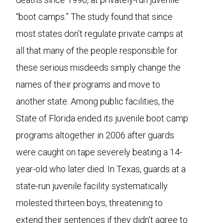
“boot camps.” The study found that since
most states don’t regulate private camps at
all that many of the people responsible for
these serious misdeeds simply change the
names of their programs and move to
another state. Among public facilities, the
State of Florida ended its juvenile boot camp
programs altogether in 2006 after guards
were caught on tape severely beating a 14-
year-old who later died. In Texas, guards at a
state-run juvenile facility systematically
molested thirteen boys, threatening to
extend their sentences if they didn’t agree to