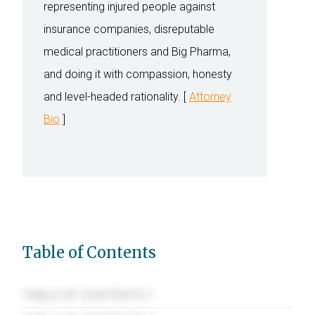
representing injured people against
insurance companies, disreputable
medical practitioners and Big Pharma,
and doing it with compassion, honesty
and level-headed rationality. [
Attorney
Bio
]
Table of Contents
TABLE OF CONTENTS 1