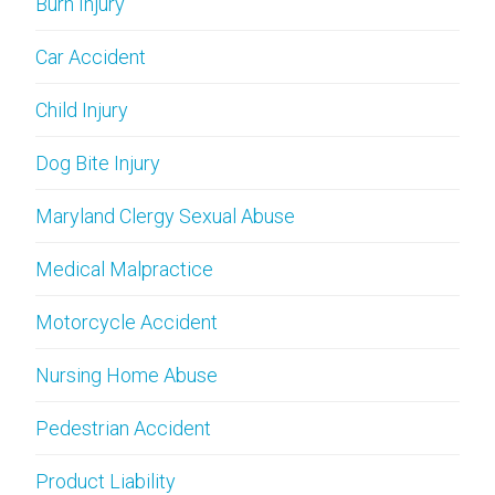
Burn Injury
Car Accident
Child Injury
Dog Bite Injury
Maryland Clergy Sexual Abuse
Medical Malpractice
Motorcycle Accident
Nursing Home Abuse
Pedestrian Accident
Product Liability