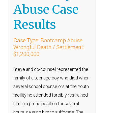
Abuse Case
Results
Case Type: Bootcamp Abuse
Wrongful Death / Settlement:
$1,200,000
Steve and co-counsel represented the
family of a teenage boy who died when
several school counselors at the Youth
facility he attended forcibly restrained
him in a prone position for several
hours, causing him to suffocate. The