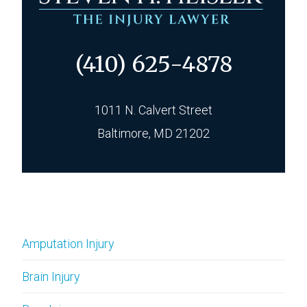
(410) 625-4878
1011 N. Calvert Street
Baltimore, MD 21202
Amputation Injury
Brain Injury