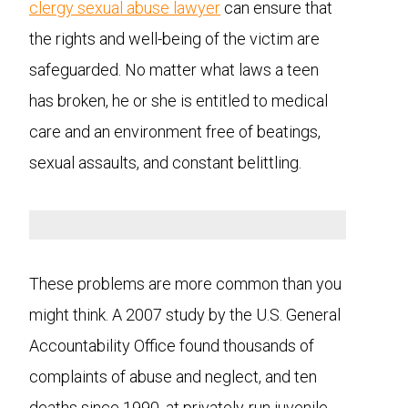
clergy sexual abuse lawyer
can ensure that
the rights and well-being of the victim are
safeguarded. No matter what laws a teen
has broken, he or she is entitled to medical
care and an environment free of beatings,
sexual assaults, and constant belittling.
These problems are more common than you
might think. A 2007 study by the U.S. General
Accountability Office found thousands of
complaints of abuse and neglect, and ten
deaths since 1990, at privately-run juvenile