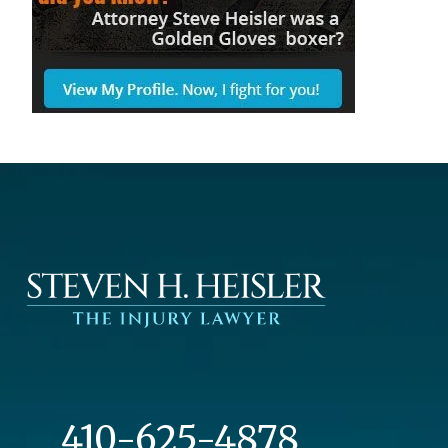
410-625-4878