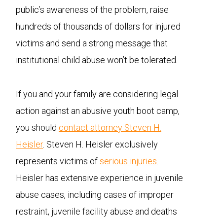
public’s awareness of the problem, raise
hundreds of thousands of dollars for injured
victims and send a strong message that
institutional child abuse won’t be tolerated.
If you and your family are considering legal
action against an abusive youth boot camp,
you should
contact attorney Steven H.
Heisler
. Steven H. Heisler exclusively
represents victims of
serious injuries
.
Heisler has extensive experience in juvenile
abuse cases, including cases of improper
restraint, juvenile facility abuse and deaths