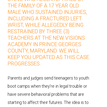
THE FAMILY OF A 17 YEAR OLD
MALE WHO SUSTAINED INJURIES,
INCLUDING A FRACTURED LEFT
WRIST, WHILE ALLEGEDLY BEING
RESTRAINED BY THREE (3)
TEACHERS AT THE NEW VISIONS
ACADEMY IN PRINCE GEORGES
COUNTY, MARYLAND. WE WILL
KEEP YOU UPDATED AS THIS CASE
PROGRESSES.
Parents and judges send teenagers to youth
boot camps when they’re in legal trouble or
have severe behavioral problems that are
starting to affect their futures. The idea is to