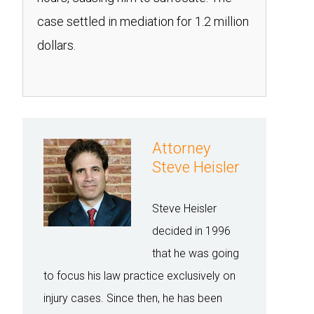
case settled in mediation for 1.2 million
dollars.
Attorney
Steve Heisler
Steve Heisler
decided in 1996
that he was going
to focus his law practice exclusively on
injury cases. Since then, he has been