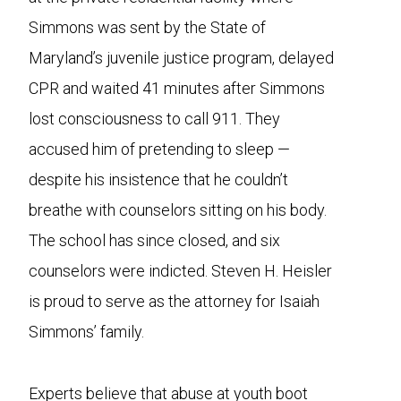
Simmons was sent by the State of
Maryland’s juvenile justice program, delayed
CPR and waited 41 minutes after Simmons
lost consciousness to call 911. They
accused him of pretending to sleep —
despite his insistence that he couldn’t
breathe with counselors sitting on his body.
The school has since closed, and six
counselors were indicted. Steven H. Heisler
is proud to serve as the attorney for Isaiah
Simmons’ family.
Experts believe that abuse at youth boot