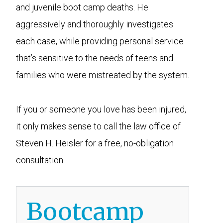
and juvenile boot camp deaths. He
aggressively and thoroughly investigates
each case, while providing personal service
that’s sensitive to the needs of teens and
families who were mistreated by the system.
If you or someone you love has been injured,
it only makes sense to call the law office of
Steven H. Heisler for a free, no-obligation
consultation.
Bootcamp