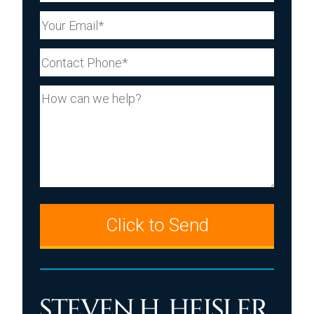
Your Email (Required)
Your Phone (Required)
Your Message