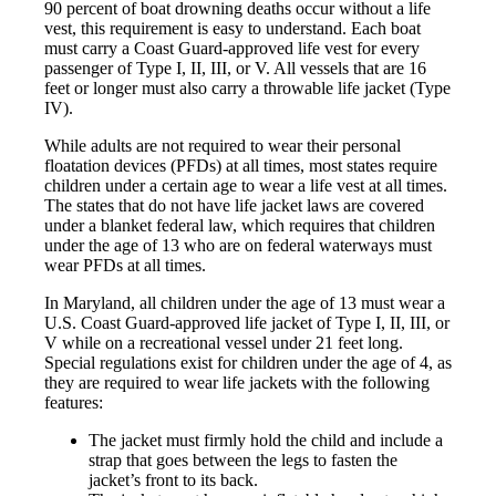
90 percent of boat drowning deaths occur without a life
vest, this requirement is easy to understand. Each boat
must carry a Coast Guard-approved life vest for every
passenger of Type I, II, III, or V. All vessels that are 16
feet or longer must also carry a throwable life jacket (Type
IV).
While adults are not required to wear their personal
floatation devices (PFDs) at all times, most states require
children under a certain age to wear a life vest at all times.
The states that do not have life jacket laws are covered
under a blanket federal law, which requires that children
under the age of 13 who are on federal waterways must
wear PFDs at all times.
In Maryland, all children under the age of 13 must wear a
U.S. Coast Guard-approved life jacket of Type I, II, III, or
V while on a recreational vessel under 21 feet long.
Special regulations exist for children under the age of 4, as
they are required to wear life jackets with the following
features:
The jacket must firmly hold the child and include a
strap that goes between the legs to fasten the
jacket’s front to its back.