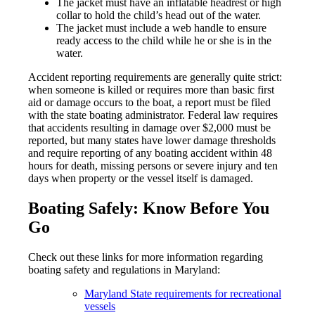
The jacket must have an inflatable headrest or high
collar to hold the child’s head out of the water.
The jacket must include a web handle to ensure
ready access to the child while he or she is in the
water.
Accident reporting requirements are generally quite strict:
when someone is killed or requires more than basic first
aid or damage occurs to the boat, a report must be filed
with the state boating administrator. Federal law requires
that accidents resulting in damage over $2,000 must be
reported, but many states have lower damage thresholds
and require reporting of any boating accident within 48
hours for death, missing persons or severe injury and ten
days when property or the vessel itself is damaged.
Boating Safely: Know Before You
Go
Check out these links for more information regarding
boating safety and regulations in Maryland:
Maryland State requirements for recreational
vessels