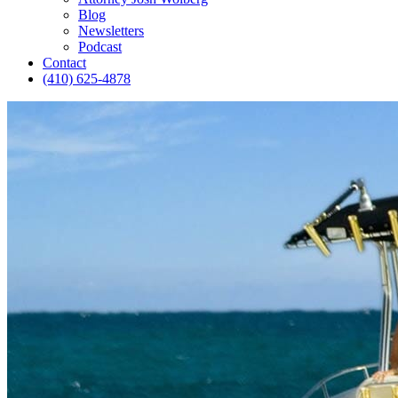
Blog
Newsletters
Podcast
Contact
(410) 625-4878