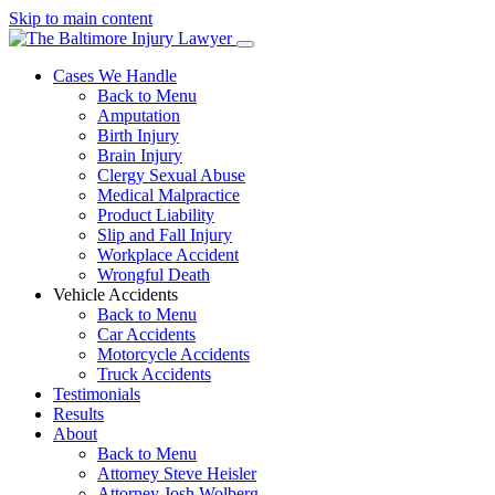
Skip to main content
Cases We Handle
Back to Menu
Amputation
Birth Injury
Brain Injury
Clergy Sexual Abuse
Medical Malpractice
Product Liability
Slip and Fall Injury
Workplace Accident
Wrongful Death
Vehicle Accidents
Back to Menu
Car Accidents
Motorcycle Accidents
Truck Accidents
Testimonials
Results
About
Back to Menu
Attorney Steve Heisler
Attorney Josh Wolberg