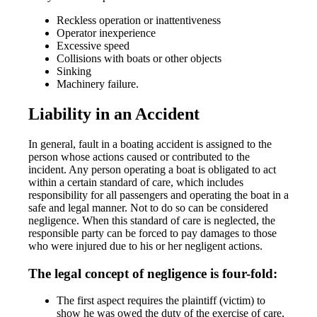
Reckless operation or inattentiveness
Operator inexperience
Excessive speed
Collisions with boats or other objects
Sinking
Machinery failure.
Liability in an Accident
In general, fault in a boating accident is assigned to the
person whose actions caused or contributed to the
incident. Any person operating a boat is obligated to act
within a certain standard of care, which includes
responsibility for all passengers and operating the boat in a
safe and legal manner. Not to do so can be considered
negligence. When this standard of care is neglected, the
responsible party can be forced to pay damages to those
who were injured due to his or her negligent actions.
The legal concept of negligence is four-fold:
The first aspect requires the plaintiff (victim) to
show he was owed the duty of the exercise of care,