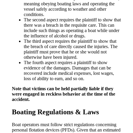
meaning obeying boating laws and operating the
vessel safely according to weather and other
conditions.
The second aspect requires the plaintiff to show that
there was a breach in the requisite care. This can
include such things as operating a boat while under
the influence of alcohol or drugs.
The third aspect requires the plaintiff to show that
the breach of care directly caused the injuries. The
plaintiff must prove that he or she would not
otherwise have been injured.
The fourth aspect requires a plaintiff to show
evidence of the damages. Damages that can be
recovered include medical expenses, lost wages,
loss of ability to earn, and so on.
Note that victims can be held partially liable if they
were engaged in reckless behavior at the time of the
accident.
Boating Regulations & Laws
Boat operators must follow strict regulations concerning
personal flotation devices (PFDs). Given that an estimated