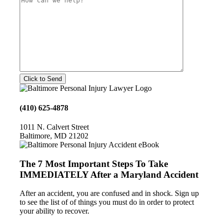
(410) 625-4878
1011 N. Calvert Street
Baltimore, MD 21202
The 7 Most Important Steps To Take
IMMEDIATELY After a Maryland Accident
After an accident, you are confused and in shock. Sign up
to see the list of of things you must do in order to protect
your ability to recover.