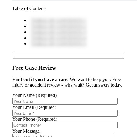
Table of Contents
TABLE OF CONTENTS 1
TABLE OF CONTENTS 2
TABLE OF CONTENTS 3
TABLE OF CONTENTS 4
TABLE OF CONTENTS 5
Free Case Review
Find out if you have a case.
We want to help you. Free
injury or accident review - why wait? Get answers today.
Your Name (Required)
Your Email (Required)
Your Phone (Required)
Your Message