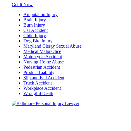
Get It Now
Amputation Injury
Brain Injury
Burn Injury
Car Accident
Child Injury
Dog Bite Injury
Maryland Clergy Sexual Abuse
Medical Malpractice
Motorcycle Accident
Nursing Home Abuse
Pedestrian Accident
Product Liability
Slip and Fall Accident
Truck Accident
Workplace Accident
Wrongful Death