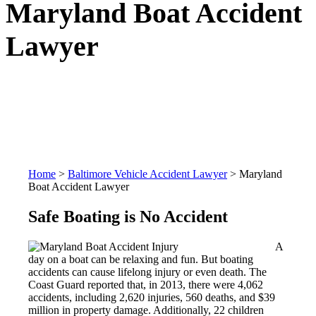
Maryland Boat Accident
Lawyer
Home
>
Baltimore Vehicle Accident Lawyer
>
Maryland
Boat Accident Lawyer
Safe Boating is No Accident
A
day on a boat can be relaxing and fun. But boating
accidents can cause lifelong injury or even death. The
Coast Guard reported that, in 2013, there were 4,062
accidents, including 2,620 injuries, 560 deaths, and $39
million in property damage. Additionally, 22 children