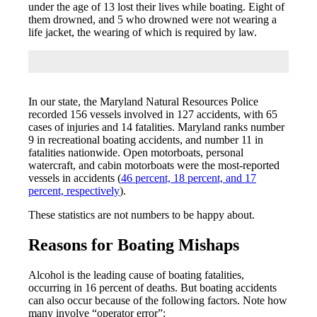
under the age of 13 lost their lives while boating. Eight of
them drowned, and 5 who drowned were not wearing a
life jacket, the wearing of which is required by law.
In our state, the Maryland Natural Resources Police
recorded 156 vessels involved in 127 accidents, with 65
cases of injuries and 14 fatalities. Maryland ranks number
9 in recreational boating accidents, and number 11 in
fatalities nationwide. Open motorboats, personal
watercraft, and cabin motorboats were the most-reported
vessels in accidents (
46 percent, 18 percent, and 17
percent, respectively
).
These statistics are not numbers to be happy about.
Reasons for Boating Mishaps
Alcohol is the leading cause of boating fatalities,
occurring in 16 percent of deaths. But boating accidents
can also occur because of the following factors. Note how
many involve “operator error”: