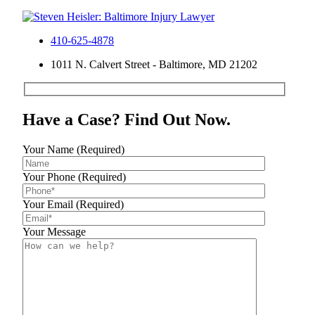
410-625-4878
1011 N. Calvert Street - Baltimore, MD 21202
Have a Case? Find Out Now.
Your Name (Required)
Your Phone (Required)
Your Email (Required)
Your Message