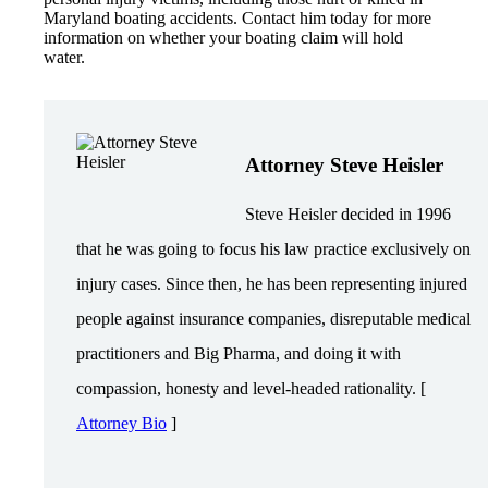
Maryland boating accidents. Contact him today for more
information on whether your boating claim will hold
water.
Attorney Steve Heisler
Steve Heisler decided in 1996
that he was going to focus his law practice exclusively on
injury cases. Since then, he has been representing injured
people against insurance companies, disreputable medical
practitioners and Big Pharma, and doing it with
compassion, honesty and level-headed rationality. [
Attorney Bio
]