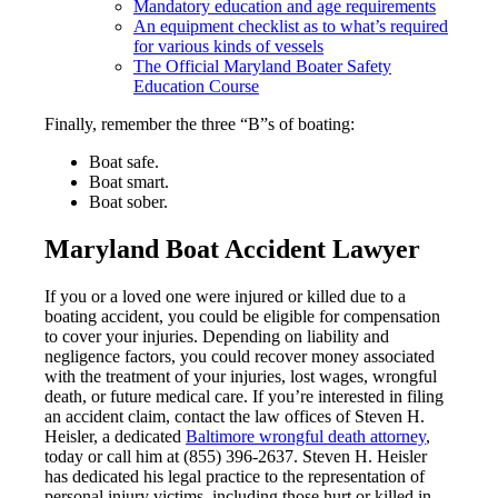
Mandatory education and age requirements
An equipment checklist as to what’s required
for various kinds of vessels
The Official Maryland Boater Safety
Education Course
Finally, remember the three “B”s of boating:
Boat safe.
Boat smart.
Boat sober.
Maryland Boat Accident Lawyer
If you or a loved one were injured or killed due to a
boating accident, you could be eligible for compensation
to cover your injuries. Depending on liability and
negligence factors, you could recover money associated
with the treatment of your injuries, lost wages, wrongful
death, or future medical care. If you’re interested in filing
an accident claim, contact the law offices of Steven H.
Heisler, a dedicated
Baltimore wrongful death attorney
,
today or call him at (855) 396-2637. Steven H. Heisler
has dedicated his legal practice to the representation of
personal injury victims, including those hurt or killed in