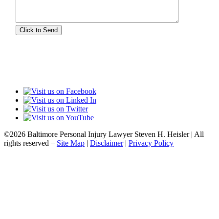
©2026 Baltimore Personal Injury Lawyer Steven H. Heisler | All
rights reserved –
Site Map
|
Disclaimer
|
Privacy Policy