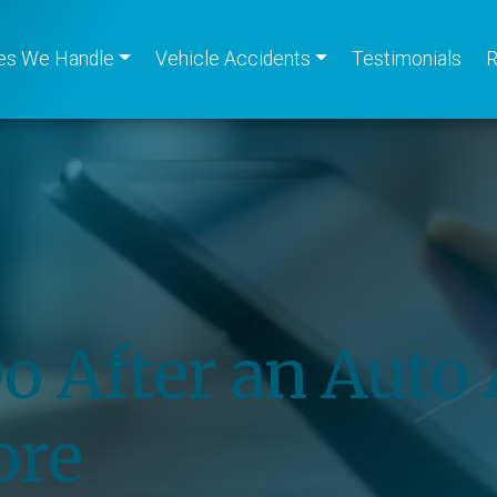
es We Handle
Vehicle Accidents
Testimonials
R
o After an Auto 
ore