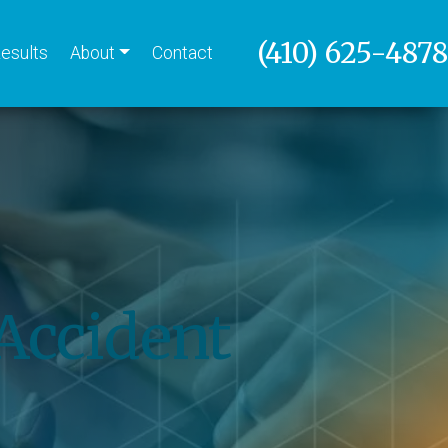
(410) 625-4878
esults
About
Contact
Accident