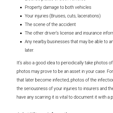
Property damage to both vehicles
Your injuries (Bruises, cuts, lacerations)
The scene of the accident
The other driver’s license and insurance info
Any nearby businesses that may be able to a
later.
It’s also a good idea to periodically take photos of
photos may prove to be an asset in your case. For 
that later become infected, photos of the infectio
the seriousness of your injuries to insurers and th
have any scarring it is vital to document it with a 