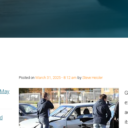
Posted on
March 31, 2025 - 8:12 am
by
Steve Heisler
y May
G
e
a
nd
i