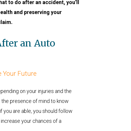
at to do after an accident, you’ll
health and preserving your
claim.
fter an Auto
 Your Future
epending on your injuries and the
e the presence of mind to know
f you are able, you should follow
 increase your chances of a