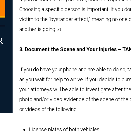
Choosing a specific person is important. If you don
victim to the “bystander effect,” meaning no one 
another is going to.
3. Document the Scene and Your Injuries – 
If you do have your phone and are able to do so,
as you wait for help to arrive. If you decide to purs
your attorneys will be able to investigate after th
photo and/or video evidence of the scene of the cr
or videos of the following:
License plates of both vehicles