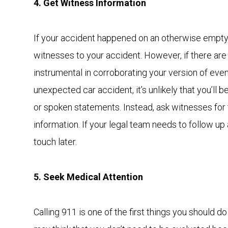
4. Get Witness Information
If your accident happened on an otherwise empty 
witnesses to your accident. However, if there are
instrumental in corroborating your version of even
unexpected car accident, it’s unlikely that you’ll b
or spoken statements. Instead, ask witnesses for
information. If your legal team needs to follow up 
touch later.
5. Seek Medical Attention
Calling 911 is one of the first things you should d