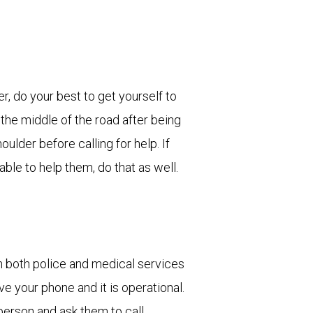
er, do your best to get yourself to
n the middle of the road after being
oulder before calling for help. If
able to help them, do that as well.
n both police and medical services
ve your phone and it is operational.
person and ask them to call.