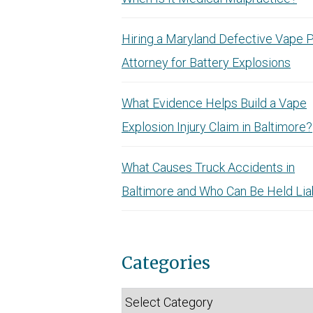
Hiring a Maryland Defective Vape 
Attorney for Battery Explosions
What Evidence Helps Build a Vape
Explosion Injury Claim in Baltimore?
What Causes Truck Accidents in
Baltimore and Who Can Be Held Lia
Categories
Categories