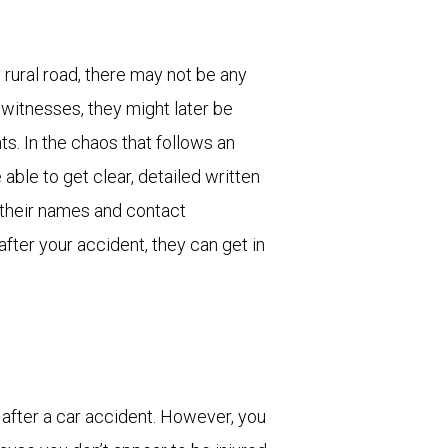
rural road, there may not be any
 witnesses, they might later be
ts. In the chaos that follows an
e able to get clear, detailed written
 their names and contact
after your accident, they can get in
o after a car accident. However, you