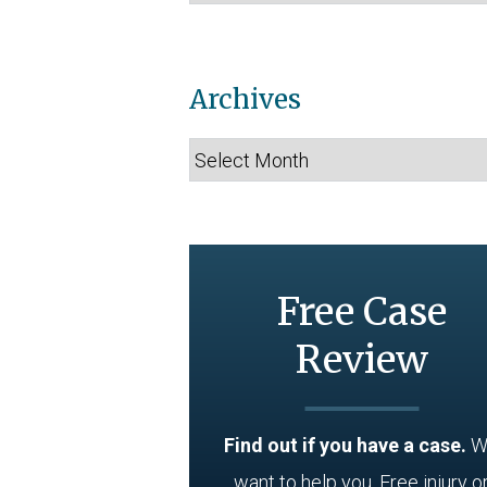
Archives
Archives
Free Case
Review
Find out if you have a case.
W
want to help you. Free injury o