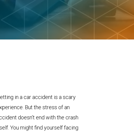
etting in a car accident is a scary
xperience. But the stress of an
ccident doesn’t end with the crash
tself. You might find yourself facing