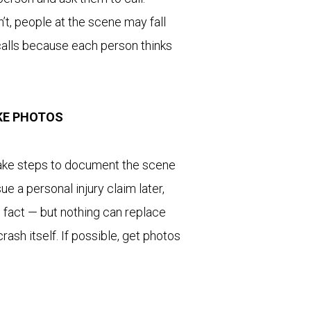
’t, people at the scene may fall
calls because each person thinks
TAKE PHOTOS
 take steps to document the scene
ue a personal injury claim later,
e fact — but nothing can replace
ash itself. If possible, get photos