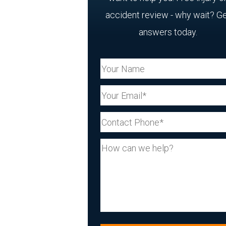
accident review - why wait? G
answers today.
Your Name (Required)
Your Email (Required)
Your Phone (Required)
Your Message