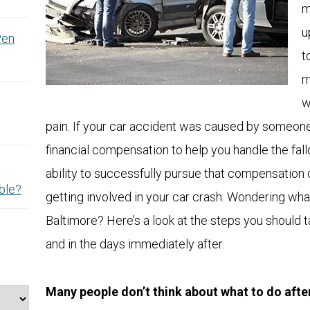
m
u
Pen
t
m
w
pain. If your car accident was caused by someone
financial compensation to help you handle the fal
ability to successfully pursue that compensation
ble?
getting involved in your car crash. Wondering what
Baltimore? Here’s a look at the steps you should 
and in the days immediately after.
Many people don’t think about what to do after 