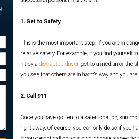
et
1. Get to Safety
This is the most important step. If you are in dang
relative safety. For example, if you find yourself i
hit by a
distracted driver
, get to a median or the sh
you see that others are in harm’s way and you are 
2. Call 911
Once you have gotten to a safer location, summo
right away. Of course, you can only do so if you ha
If you cannot call on your own, choose a specific 