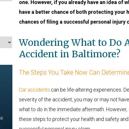
one. However, if you already have an idea of wh
have a better chance of both protecting your 
chances of filing a successful personal injury 
Wondering What to Do A
Accident in Baltimore?
The Steps You Take Now Can Determine
Car accidents
can be life-altering experiences. D
severity of the accident, you may or may not hav
what to do in the immediate aftermath. However, i
e
these steps to protect your health and safety and
r
successful personal injury claim.