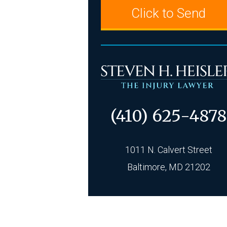
(410) 625-4878
1011 N. Calvert Street
Baltimore, MD 21202