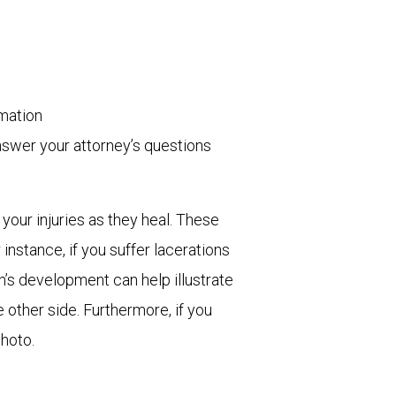
rmation
nswer your attorney’s questions
 your injuries as they heal. These
instance, if you suffer lacerations
n’s development can help illustrate
e other side. Furthermore, if you
photo.