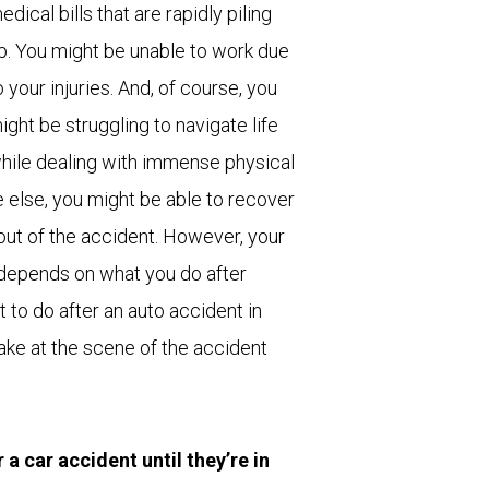
edical bills that are rapidly piling
p. You might be unable to work due
o your injuries. And, of course, you
ight be struggling to navigate life
hile dealing with immense physical
 else, you might be able to recover
lout of the accident. However, your
 depends on what you do after
 to do after an auto accident in
take at the scene of the accident
a car accident until they’re in