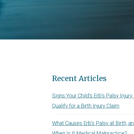
Recent Articles
Signs Your Child’s Erb’s Palsy Injur
Qualify for a Birth Injury Claim
What Causes Erb’s Palsy at Birth, a
When Is It Medical Malpractice?