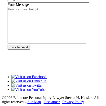
Your Message
©2026 Baltimore Personal Injury Lawyer Steven H. Heisler | All
rights reserved –
Site Map
|
Disclaimer
|
Privacy Policy