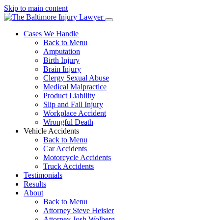
Skip to main content
Cases We Handle
Back to Menu
Amputation
Birth Injury
Brain Injury
Clergy Sexual Abuse
Medical Malpractice
Product Liability
Slip and Fall Injury
Workplace Accident
Wrongful Death
Vehicle Accidents
Back to Menu
Car Accidents
Motorcycle Accidents
Truck Accidents
Testimonials
Results
About
Back to Menu
Attorney Steve Heisler
Attorney Josh Wolberg