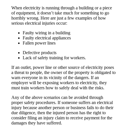
When electricity is running through a building or a piece
of equipment, it doesn’t take much for something to go
horribly wrong. Here are just a few examples of how
serious electrical injuries occur:
Faulty wiring in a building
Faulty electrical appliances
Fallen power lines
Defective products
Lack of safety training for workers.
If an outlet, power line or other source of electricity poses
a threat to people, the owner of the property is obligated to
warn everyone in its vicinity of the dangers. If an
employer will be exposing workers to electricity, they
must train workers how to safely deal with the risks.
Any of the above scenarios can be avoided through
proper safety procedures. If someone suffers an electrical
injury because another person or business fails to do their
due diligence, then the injured person has the right to
consider filing an injury claim to receive payment for the
damages they have suffered.