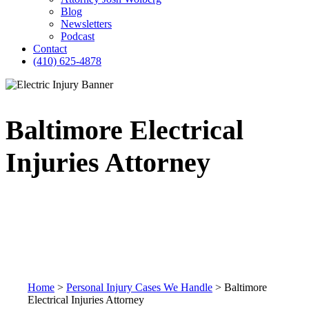
Blog
Newsletters
Podcast
Contact
(410) 625-4878
Baltimore Electrical
Injuries Attorney
Home
>
Personal Injury Cases We Handle
>
Baltimore
Electrical Injuries Attorney