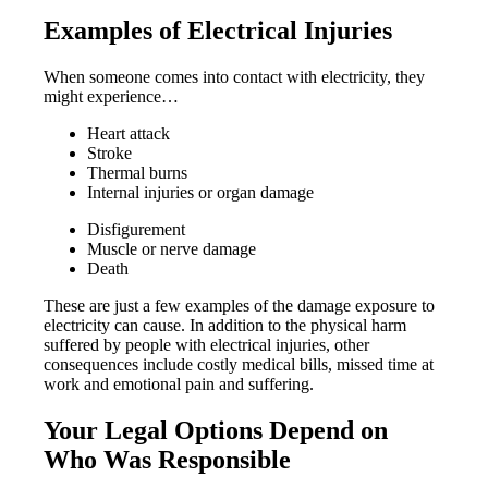
Examples of Electrical Injuries
When someone comes into contact with electricity, they
might experience…
Heart attack
Stroke
Thermal burns
Internal injuries or organ damage
Disfigurement
Muscle or nerve damage
Death
These are just a few examples of the damage exposure to
electricity can cause. In addition to the physical harm
suffered by people with electrical injuries, other
consequences include costly medical bills, missed time at
work and emotional pain and suffering.
Your Legal Options Depend on
Who Was Responsible