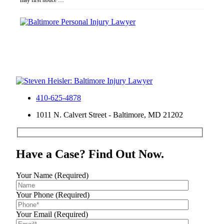
may first notice …
410-625-4878
1011 N. Calvert Street - Baltimore, MD 21202
Have a Case? Find Out Now.
Your Name (Required)
Your Phone (Required)
Your Email (Required)