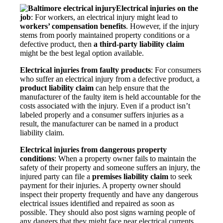
Electrical injuries on the
job
: For workers, an electrical injury might lead to
workers’ compensation benefits
. However, if the injury
stems from poorly maintained property conditions or a
defective product, then
a third-party liability claim
might be the best legal option available.
Electrical injuries from faulty products
: For consumers
who suffer an electrical injury from a defective product, a
product liability claim
can help ensure that the
manufacturer of the faulty item is held accountable for the
costs associated with the injury. Even if a product isn’t
labeled properly and a consumer suffers injuries as a
result, the manufacturer can be named in a product
liability claim.
Electrical injuries from dangerous property
conditions
: When a property owner fails to maintain the
safety of their property and someone suffers an injury, the
injured party can file a
premises liability claim
to seek
payment for their injuries. A property owner should
inspect their property frequently and have any dangerous
electrical issues identified and repaired as soon as
possible. They should also post signs warning people of
any dangers that they might face near electrical currents.