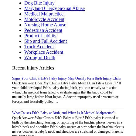
Dog Bite Injury
Maryland Clergy Sexual Abuse
Medical Malpractice
Motorcycle Accident
Nursing Home Abuse
Pedestrian Accident
Product Liability
Slip and Fall Accident
Truck Accident
Workplace Accident
Wrongful Death
Recent Injury Articles
Signs Your Child’s Erb’s Palsy Injury May Qualify for a Birth Injury Claim
Quick Answer: Does My Child’s Erb’s Palsy Mean I Can File a Lawsuit? If
your child developed Erb’s palsy during birth, you can usually take action
when: The medical team failed to evaluate signs that the baby could be
unusually large before labor began. A doctor improperly used a vacuum or
forceps and forcefully pulled …
What Causes Erb’s Palsy at Birth, and When Is It Medical Malpractice?
Quick Answer: What Causes Erb’s Palsy at Birth? Erb’s palsy is caused at
birth by the stretching, tearing, or rupturing of the brachial plexus nerves in a
baby’s neck and shoulder. Erb’s palsy occurs at birth when the brachial plexus
nerves between a baby’s neck and shoulder are stretched or damaged. Parents