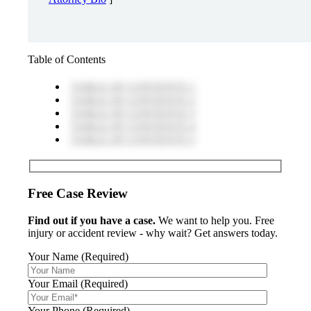
Table of Contents
TABLE OF CONTENTS 1
TABLE OF CONTENTS 2
TABLE OF CONTENTS 3
TABLE OF CONTENTS 4
TABLE OF CONTENTS 5
Free Case Review
Find out if you have a case.
We want to help you. Free
injury or accident review - why wait? Get answers today.
Your Name (Required)
Your Email (Required)
Your Phone (Required)