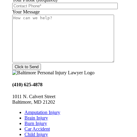
Your Message
(410) 625-4878
1011 N. Calvert Street
Baltimore, MD 21202
Amputation Injury
Brain Injury
Burn Injury
Car Accident
Child Injury