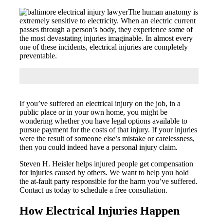
The human anatomy is
extremely sensitive to electricity. When an electric current
passes through a person’s body, they experience some of
the most devastating injuries imaginable. In almost every
one of these incidents, electrical injuries are completely
preventable.
If you’ve suffered an electrical injury on the job, in a
public place or in your own home, you might be
wondering whether you have legal options available to
pursue payment for the costs of that injury. If your injuries
were the result of someone else’s mistake or carelessness,
then you could indeed have a personal injury claim.
Steven H. Heisler helps injured people get compensation
for injuries caused by others. We want to help you hold
the at-fault party responsible for the harm you’ve suffered.
Contact us today to schedule a free consultation.
How Electrical Injuries Happen