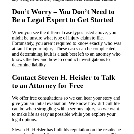
Don’t Worry – You Don’t Need to
Be a Legal Expert to Get Started
When you see the different case types listed above, you
might be unsure what type of injury claim to file.
Fortunately, you aren’t required to know exactly who was
at fault for your injury. These cases can be complicated,
and determining fault is a task best left to an attorney who
knows the law and how to conduct investigations to
determine liability.
Contact Steven H. Heisler to Talk
to an Attorney for Free
We offer free consultations so we can hear your story and
give you an initial evaluation. We know how difficult life
can be when struggling with a serious injury, so we want
to make life as easy as possible while you explore your
legal options.
Steven H. Heisler has built his reputation on the results he