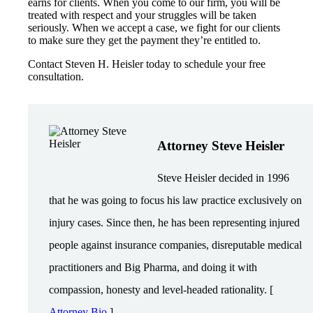
earns for clients. When you come to our firm, you will be
treated with respect and your struggles will be taken
seriously. When we accept a case, we fight for our clients
to make sure they get the payment they’re entitled to.
Contact Steven H. Heisler today to schedule your free
consultation.
Attorney Steve Heisler
Steve Heisler decided in 1996
that he was going to focus his law practice exclusively on
injury cases. Since then, he has been representing injured
people against insurance companies, disreputable medical
practitioners and Big Pharma, and doing it with
compassion, honesty and level-headed rationality. [
Attorney Bio
]