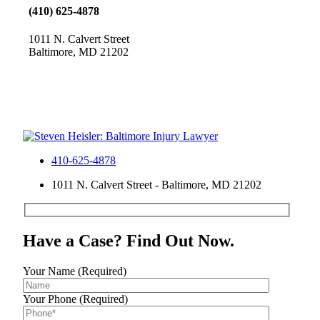
(410) 625-4878
1011 N. Calvert Street
Baltimore, MD 21202
410-625-4878
1011 N. Calvert Street - Baltimore, MD 21202
Have a Case? Find Out Now.
Your Name (Required)
Your Phone (Required)