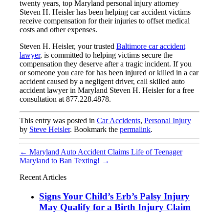
twenty years, top Maryland personal injury attorney
Steven H. Heisler has been helping car accident victims
receive compensation for their injuries to offset medical
costs and other expenses.
Steven H. Heisler, your trusted
Baltimore car accident
lawyer
, is committed to helping victims secure the
compensation they deserve after a tragic incident. If you
or someone you care for has been injured or killed in a car
accident caused by a negligent driver, call skilled auto
accident lawyer in Maryland Steven H. Heisler for a free
consultation at 877.228.4878.
This entry was posted in
Car Accidents
,
Personal Injury
by
Steve Heisler
. Bookmark the
permalink
.
←
Maryland Auto Accident Claims Life of Teenager
Maryland to Ban Texting!
→
Recent Articles
Signs Your Child’s Erb’s Palsy Injury
May Qualify for a Birth Injury Claim