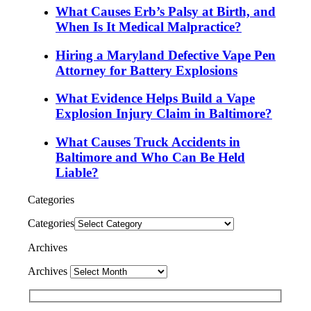
What Causes Erb’s Palsy at Birth, and
When Is It Medical Malpractice?
Hiring a Maryland Defective Vape Pen
Attorney for Battery Explosions
What Evidence Helps Build a Vape
Explosion Injury Claim in Baltimore?
What Causes Truck Accidents in
Baltimore and Who Can Be Held
Liable?
Categories
Categories
Archives
Archives