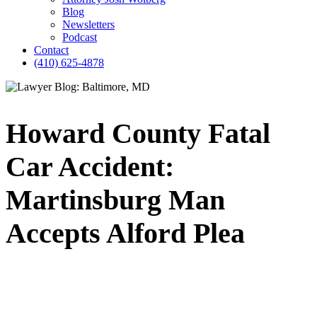
Blog
Newsletters
Podcast
Contact
(410) 625-4878
Howard County Fatal
Car Accident:
Martinsburg Man
Accepts Alford Plea