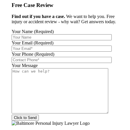
Free Case Review
Find out if you have a case.
We want to help you. Free
injury or accident review - why wait? Get answers today.
Your Name (Required)
Your Email (Required)
Your Phone (Required)
Your Message