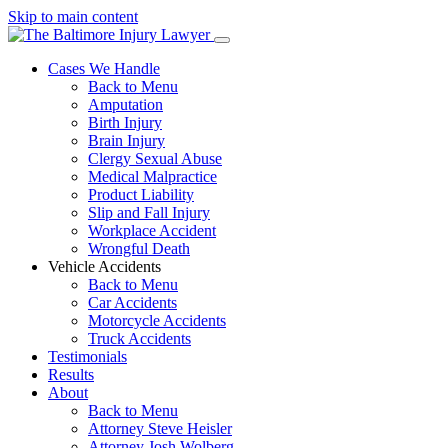
Skip to main content
Cases We Handle
Back to Menu
Amputation
Birth Injury
Brain Injury
Clergy Sexual Abuse
Medical Malpractice
Product Liability
Slip and Fall Injury
Workplace Accident
Wrongful Death
Vehicle Accidents
Back to Menu
Car Accidents
Motorcycle Accidents
Truck Accidents
Testimonials
Results
About
Back to Menu
Attorney Steve Heisler
Attorney Josh Wolberg