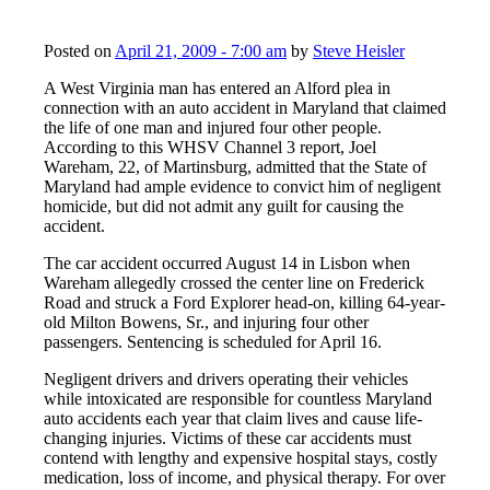
Posted on
April 21, 2009 - 7:00 am
by
Steve Heisler
A West Virginia man has entered an Alford plea in
connection with an auto accident in Maryland that claimed
the life of one man and injured four other people.
According to this WHSV Channel 3 report, Joel
Wareham, 22, of Martinsburg, admitted that the State of
Maryland had ample evidence to convict him of negligent
homicide, but did not admit any guilt for causing the
accident.
The car accident occurred August 14 in Lisbon when
Wareham allegedly crossed the center line on Frederick
Road and struck a Ford Explorer head-on, killing 64-year-
old Milton Bowens, Sr., and injuring four other
passengers. Sentencing is scheduled for April 16.
Negligent drivers and drivers operating their vehicles
while intoxicated are responsible for countless Maryland
auto accidents each year that claim lives and cause life-
changing injuries. Victims of these car accidents must
contend with lengthy and expensive hospital stays, costly
medication, loss of income, and physical therapy. For over