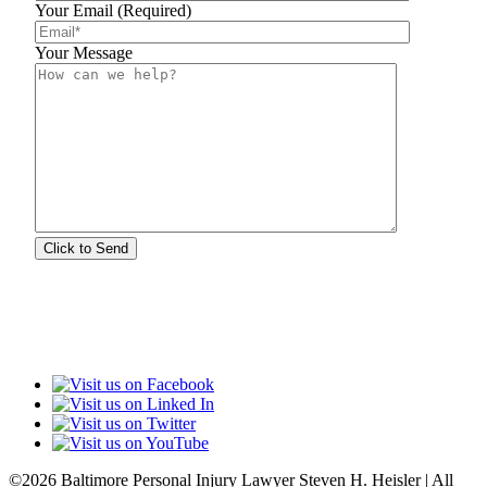
Your Email (Required)
Your Message
©2026 Baltimore Personal Injury Lawyer Steven H. Heisler | All